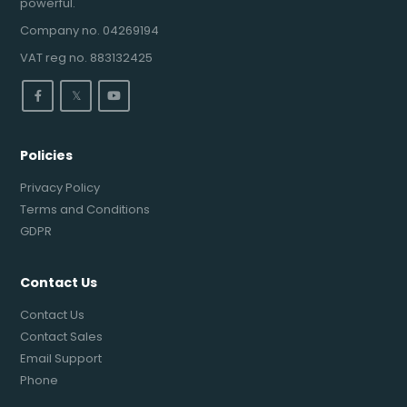
powerful.
Company no. 04269194
VAT reg no. 883132425
𝕏
Policies
Privacy Policy
Terms and Conditions
GDPR
Contact Us
Contact Us
Contact Sales
Email Support
Phone