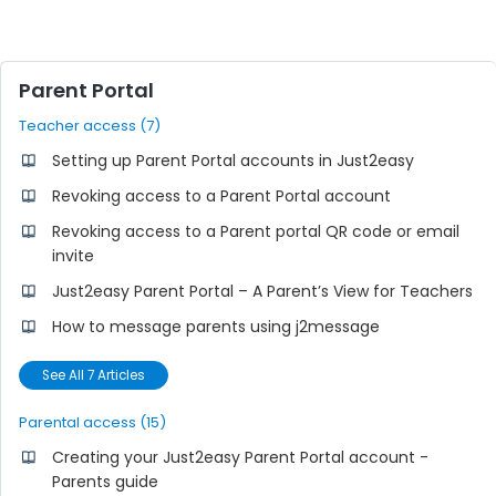
Parent Portal
Teacher access (7)
Setting up Parent Portal accounts in Just2easy
Revoking access to a Parent Portal account
Revoking access to a Parent portal QR code or email
invite
Just2easy Parent Portal – A Parent’s View for Teachers
How to message parents using j2message
See All 7 Articles
Parental access (15)
Creating your Just2easy Parent Portal account -
Parents guide