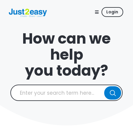
Login
How can we
help
you today?