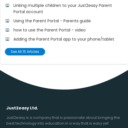
Linking multiple children to your Just2easy Parent
Portal account
Using the Parent Portal - Parents guide
how to use the Parent Portal - video
Adding the Parent Portal app to your phone/tablet
See All 15 Articles
Just2easy Ltd.
Just2easy is a company that is passionate about bringing the
best technology into education in a way that is easy yet