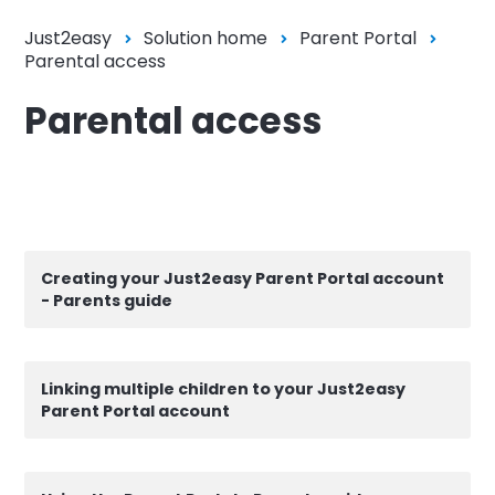
Just2easy
Solution home
Parent Portal
Parental access
Parental access
Creating your Just2easy Parent Portal account
- Parents guide
Linking multiple children to your Just2easy
Parent Portal account