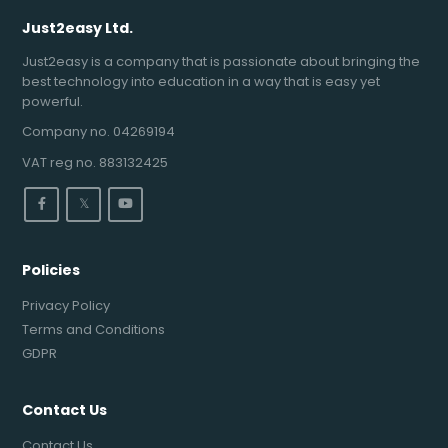
Just2easy Ltd.
Just2easy is a company that is passionate about bringing the
best technology into education in a way that is easy yet
powerful.
Company no. 04269194
VAT reg no. 883132425
𝕏
Policies
Privacy Policy
Terms and Conditions
GDPR
Contact Us
Contact Us