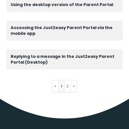
Using the desktop version of the Parent Portal
Accessing the Just2easy Parent Portal via the
mobile app
Replying to a message in the Just2easy Parent
Portal (Desktop)
1
2