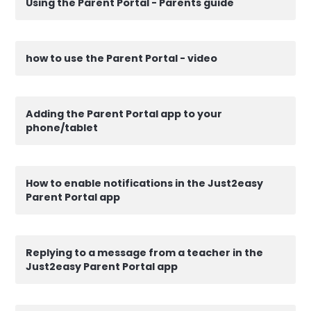
Using the Parent Portal - Parents guide
how to use the Parent Portal - video
Adding the Parent Portal app to your
phone/tablet
How to enable notifications in the Just2easy
Parent Portal app
Replying to a message from a teacher in the
Just2easy Parent Portal app