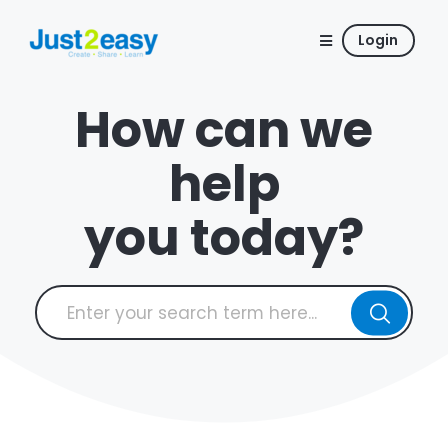
Login
How can we
help
you today?