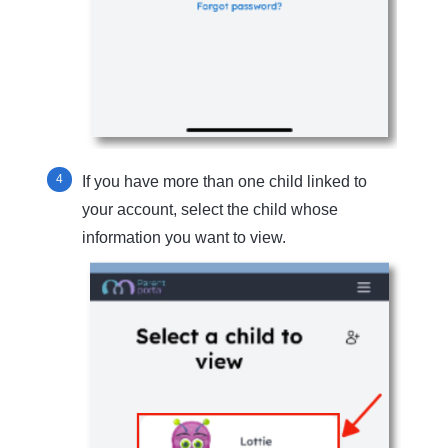
If you have more than one child linked to
your account, select the child whose
information you want to view.