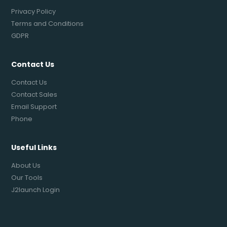
Privacy Policy
Terms and Conditions
GDPR
Contact Us
Contact Us
Contact Sales
Email Support
Phone
Useful Links
About Us
Our Tools
J2launch Login