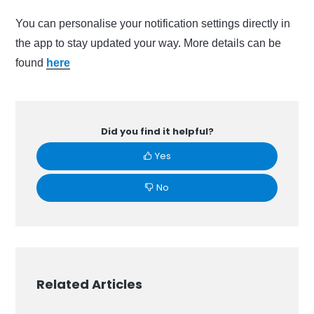
You can personalise your notification settings directly in
the app to stay updated your way. More details can be
found
here
Did you find it helpful?
Yes
No
Related Articles