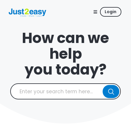
Login
How can we
help
you today?