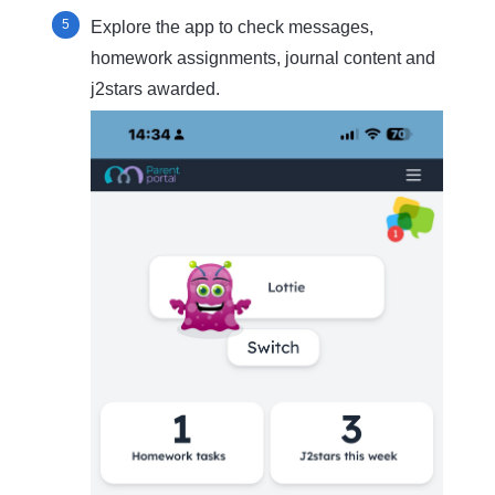
Explore the app to check messages,
homework assignments, journal content and
j2stars awarded.