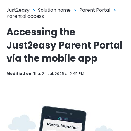
Just2easy
Solution home
Parent Portal
Parental access
Accessing the
Just2easy Parent Portal
via the mobile app
Modified on:
Thu, 24 Jul, 2025 at 2:45 PM