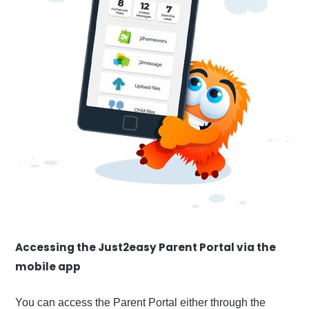
Accessing the Just2easy Parent Portal via the
mobile app
You can access the Parent Portal either through the