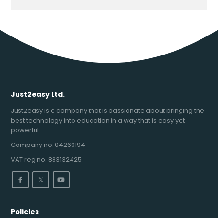
Just2easy Ltd.
Just2easy is a company that is passionate about bringing the
best technology into education in a way that is easy yet
powerful.
Company no. 04269194
VAT reg no. 883132425
𝕏
Policies