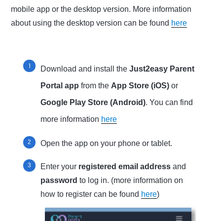
mobile app or the desktop version. More information
about using the desktop version can be found
here
Download and install the
Just2easy Parent
Portal app
from the
App Store (iOS)
or
Google Play Store (Android)
. You can find
more information
here
Open the app on your phone or tablet.
Enter your
registered email address
and
password
to log in. (more information on
how to register can be found
here
)