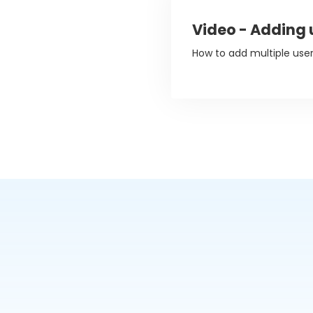
Video - Adding 
How to add multiple use