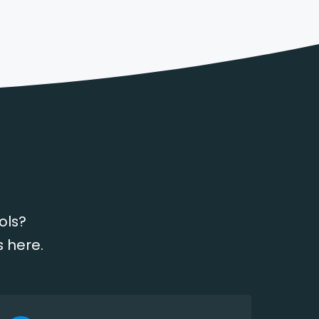
ols?
s here.