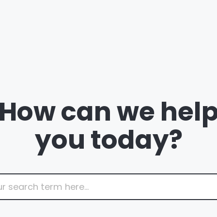
How can we hel
you today?