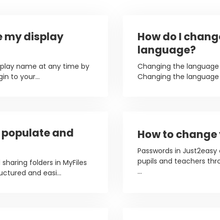
e my display
How do I chang
language?
splay name at any time by
Changing the language 
in to your...
Changing the language o
, populate and
How to change
Passwords in Just2easy
pupils and teachers thr
 sharing folders in MyFiles
...
uctured and easi...