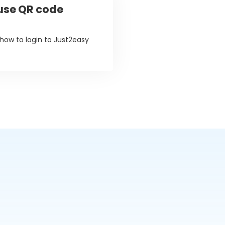
 use QR code
 how to login to Just2easy