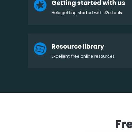
Getting started with us
Help getting started with J2e tools
Resource library
Excellent free online resources
Fr