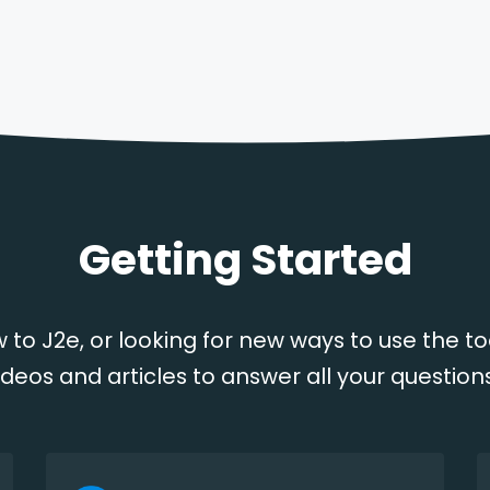
Getting Started
 to J2e, or looking for new ways to use the to
ideos and articles to answer all your question