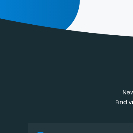
New
Find v