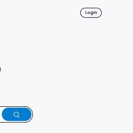
Login
p