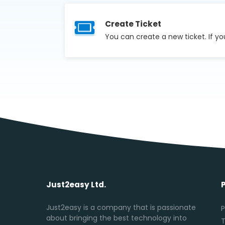
Create Ticket
You can create a new ticket. If yo
Just2easy Ltd.
Just2easy is a company that is passionate
P
about bringing the best technology into
T