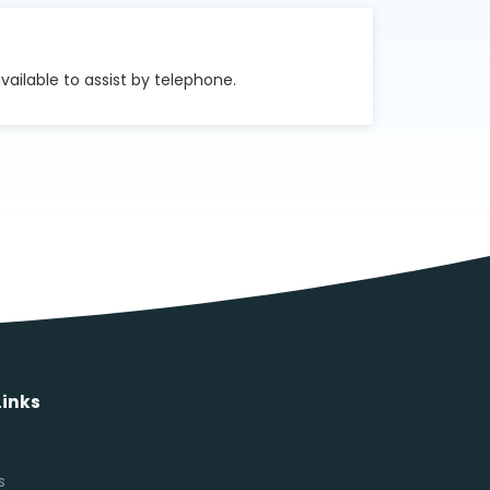
vailable to assist by telephone.
Links
s
s