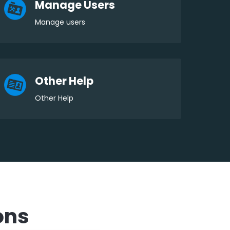
Manage Users
Manage users
Other Help
Other Help
ons