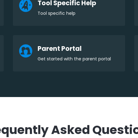
Tool Specific Help
Tool specific help
Parent Portal
Get started with the parent portal
equently Asked Questi