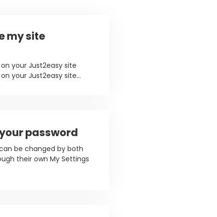
e my site
on your Just2easy site
n your Just2easy site...
 your password
 can be changed by both
ough their own My Settings