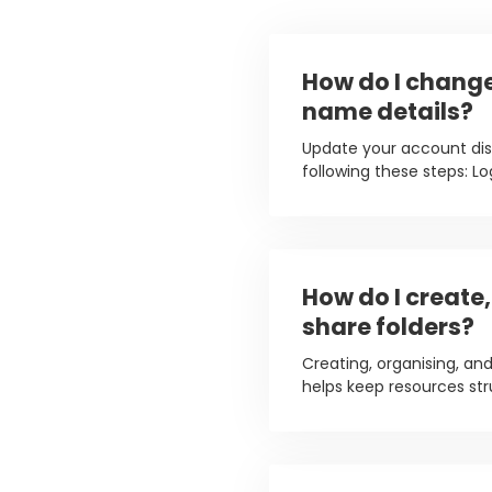
How do I chang
name details?
Update your account di
following these steps: Log
How do I create
share folders?
Creating, organising, and
helps keep resources str