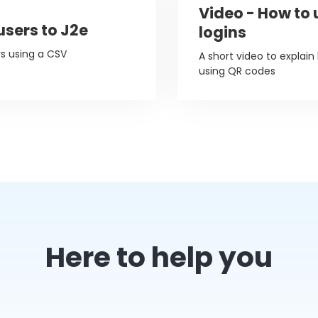
Video - How to
users to J2e
logins
rs using a CSV
A short video to explain
using QR codes
Here to help you