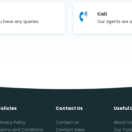
Call
u have any queries.
Our agents are a
Policies
Contact Us
Useful 
rivacy Policy
Contact Us
About U
erms and Conditions
Contact Sales
Our Tool