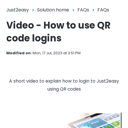
Just2easy
Solution home
FAQs
FAQs
Video - How to use QR
code logins
Modified on:
Mon, 17 Jul, 2023 at 3:51 PM
A short video to explain how to login to Just2easy
using QR codes