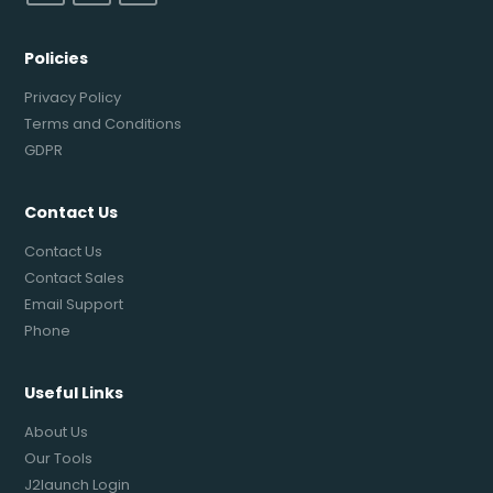
Policies
Privacy Policy
Terms and Conditions
GDPR
Contact Us
Contact Us
Contact Sales
Email Support
Phone
Useful Links
About Us
Our Tools
J2launch Login