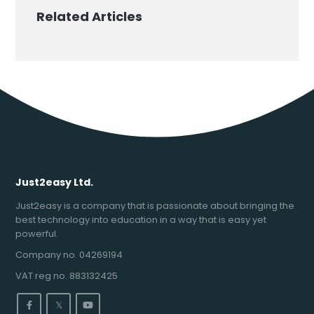
Related Articles
Just2easy Ltd.
Just2easy is a company that is passionate about bringing the
best technology into education in a way that is easy yet
powerful.
Company no. 04269194
VAT reg no. 883132425
𝕏