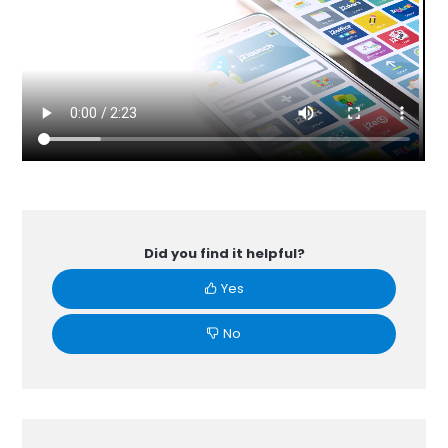
Did you find it helpful?
Yes
No