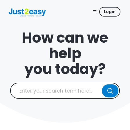
Login
How can we
help
you today?