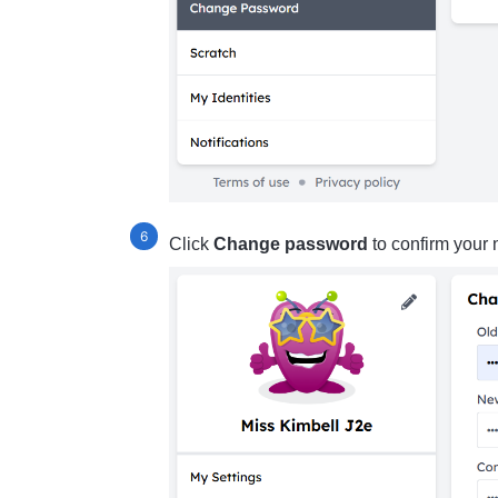
Click
Change password
to confirm your