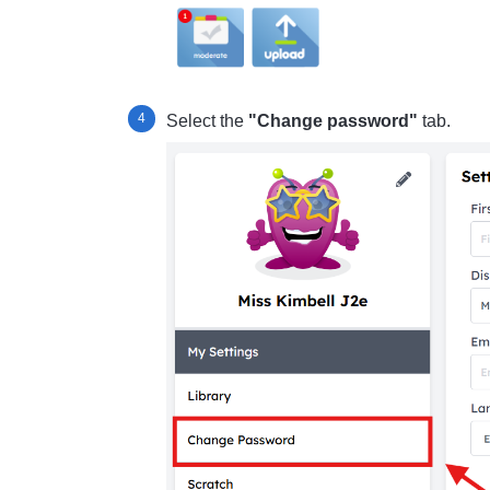
Select the
"Change password"
tab.