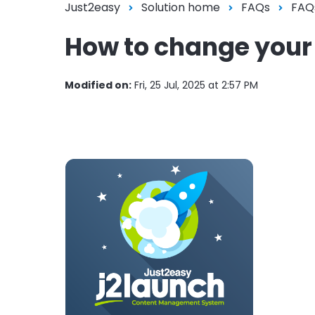
Just2easy
Solution home
FAQs
FAQ
How to change you
Modified on:
Fri, 25 Jul, 2025 at 2:57 PM