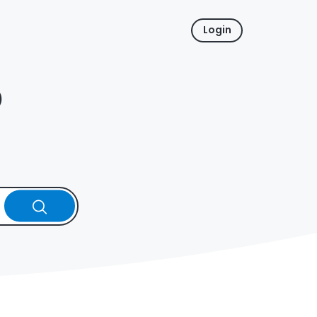
Login
p