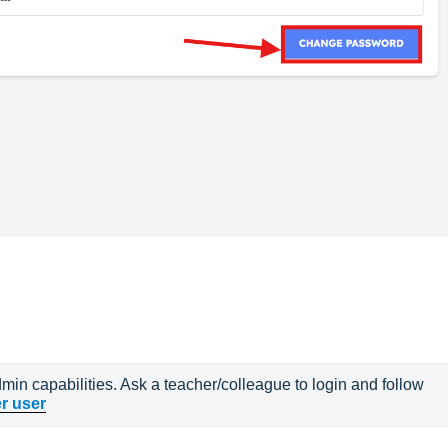
in capabilities. Ask a teacher/colleague to login and follow 
r user