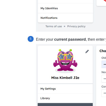
Enter your
current password
, then enter