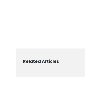
Related Articles