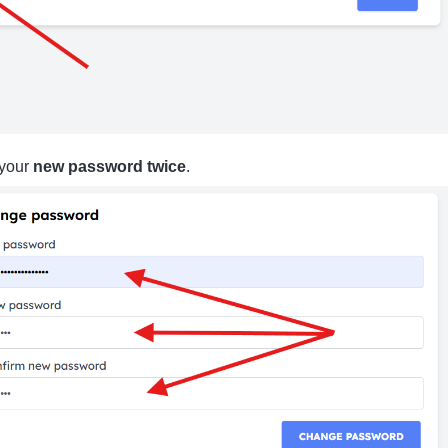
 your
new password twice
.