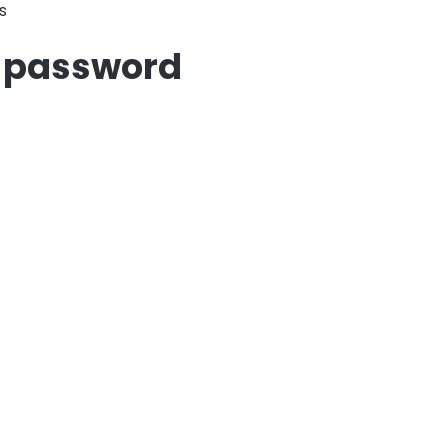
s
r password