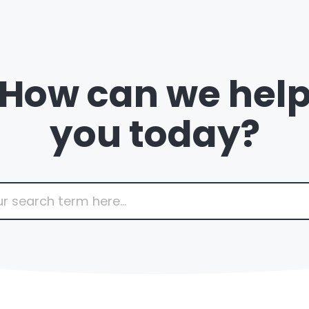
How can we hel
you today?