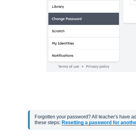
Forgotten your password? All teacher's have adm
these steps: 
Resetting a password for anothe