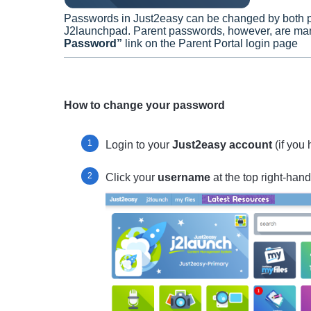
Passwords in Just2easy can be changed by both p
J2launchpad. Parent passwords, however, are mana
Password”
link on the Parent Portal login page
How to change your password
Login to your
Just2easy account
(if you
Click your
username
at the top right-hand