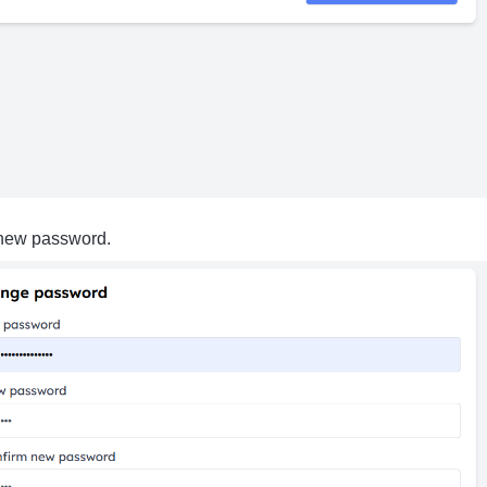
 new password.