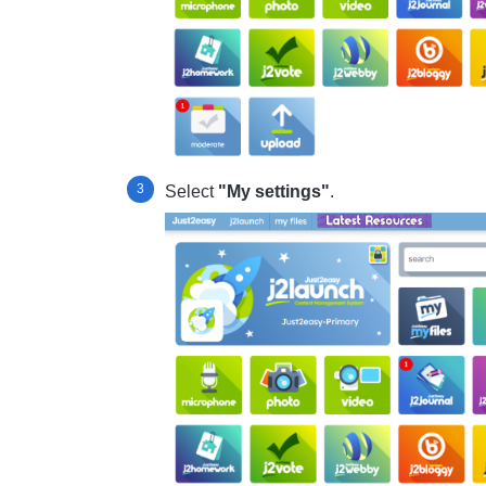
Select
"My settings"
.