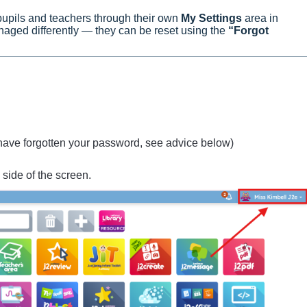
upils and teachers through their own
My Settings
area in
ged differently — they can be reset using the
“Forgot
 have forgotten your password, see advice below)
 side of the screen.