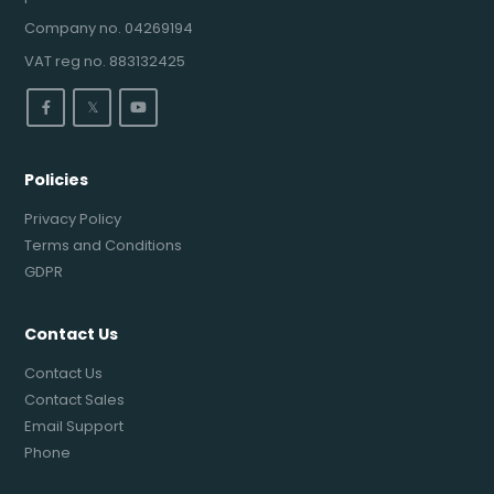
Company no. 04269194
VAT reg no. 883132425
𝕏
Policies
Privacy Policy
Terms and Conditions
GDPR
Contact Us
Contact Us
Contact Sales
Email Support
Phone