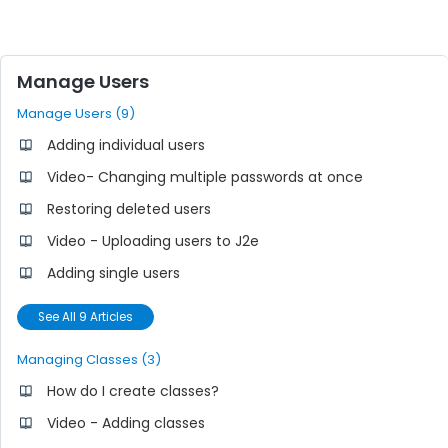
Manage Users
Manage Users (9)
Adding individual users
Video- Changing multiple passwords at once
Restoring deleted users
Video - Uploading users to J2e
Adding single users
See All 9 Articles
Managing Classes (3)
How do I create classes?
Video - Adding classes