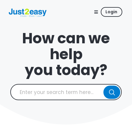
Login
How can we
help
you today?