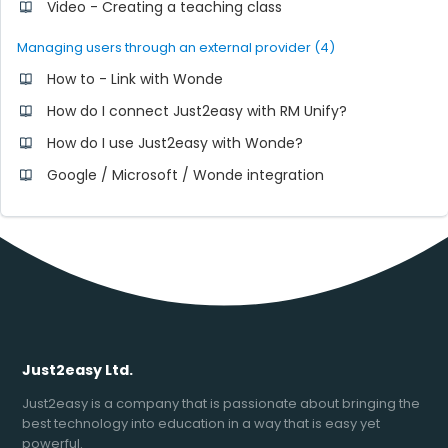
Video - Creating a teaching class
Managing users through an external provider (4)
How to - Link with Wonde
How do I connect Just2easy with RM Unify?
How do I use Just2easy with Wonde?
Google / Microsoft / Wonde integration
Just2easy Ltd.
Just2easy is a company that is passionate about bringing the
best technology into education in a way that is easy yet
powerful.