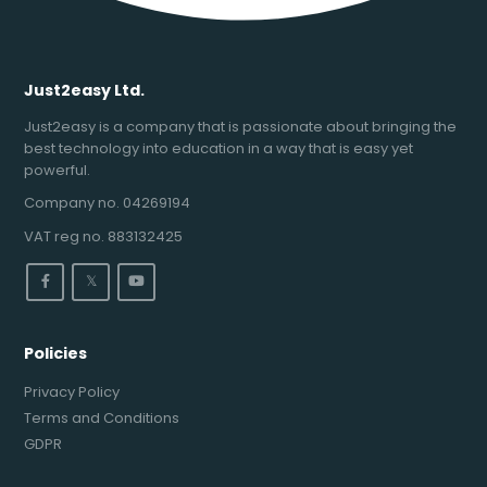
Just2easy Ltd.
Just2easy is a company that is passionate about bringing the
best technology into education in a way that is easy yet
powerful.
Company no. 04269194
VAT reg no. 883132425
𝕏
Policies
Privacy Policy
Terms and Conditions
GDPR