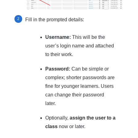
Fill in the prompted details:
Username:
This will be the
user’s login name and attached
to their work.
Password:
Can be simple or
complex; shorter passwords are
fine for younger learners. Users
can change their password
later.
Optionally,
assign the user to a
class
now or later.