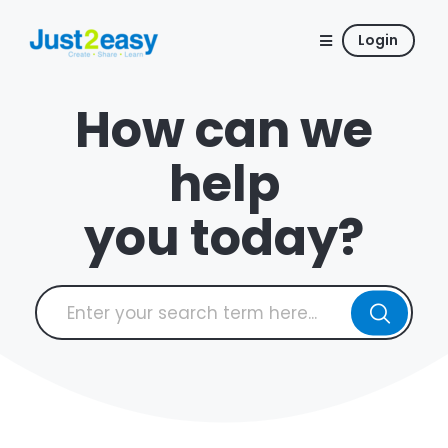
Login
How can we
help
you today?