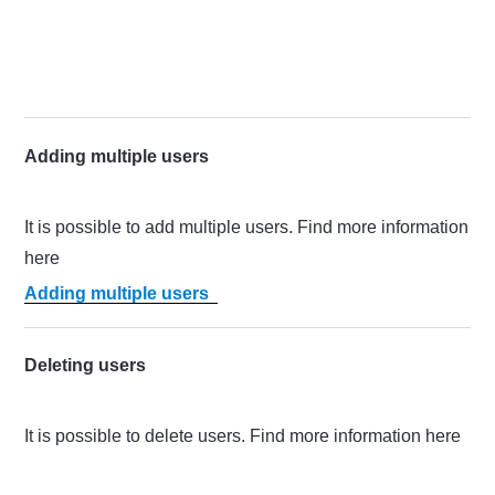
Adding multiple users
It is possible to add multiple users. Find more information
here
Adding multiple users
Deleting users
It is possible to delete users. Find more information here