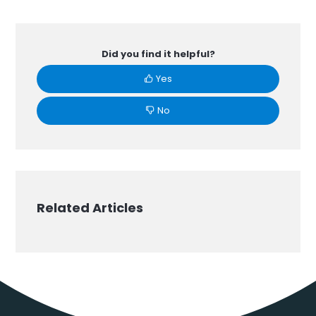
Did you find it helpful?
Yes
No
Related Articles