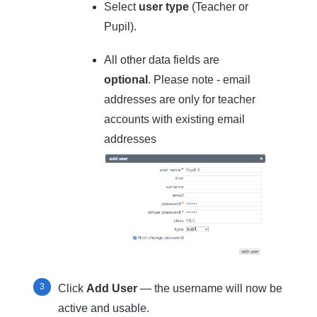
Select
user type
(Teacher or
Pupil).
All other data fields are
optional
. Please note - email
addresses are only for teacher
accounts with existing email
addresses
Click
Add User
— the username will now be
active and usable.