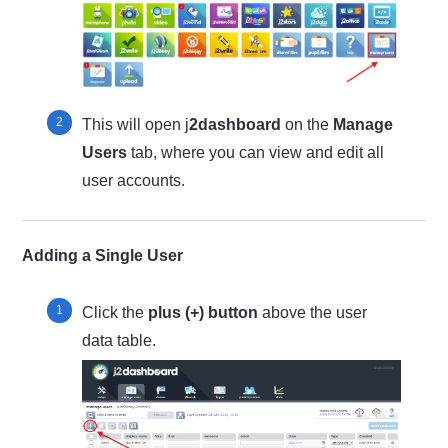
This will open j
2dashboard
on the
Manage
Users
tab, where you can view and edit all
user accounts.
Adding a Single User
Click the
plus (+) button
above the user
data table.