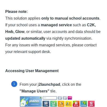
Please note:
This solution applies
only to manual school accounts
.
If your school uses a
managed service
such as
C2K,
Hwb, Glow
, or similar, user accounts and data should be
updated automatically
via nightly synchronisation.
For any issues with managed services, please contact
your relevant support desk.
Accessing User Management
From your j
2launchpad
, click on the
"Manage Users"
tile.