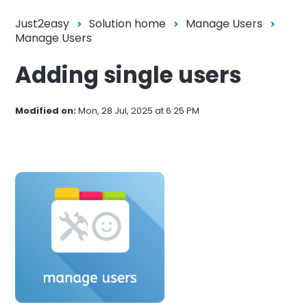
Just2easy
Solution home
Manage Users
Manage Users
Adding single users
Modified on:
Mon, 28 Jul, 2025 at 6:25 PM