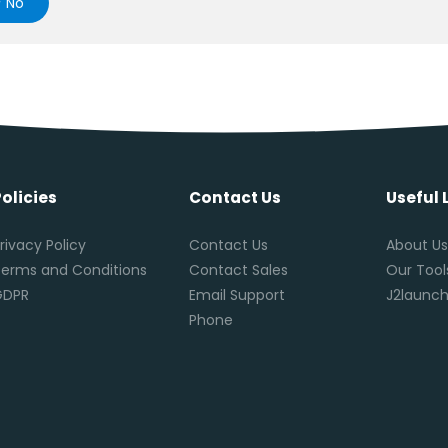
No
Policies
Contact Us
Useful 
rivacy Policy
Contact Us
About U
erms and Conditions
Contact Sales
Our Tool
GDPR
Email Support
J2launch
Phone