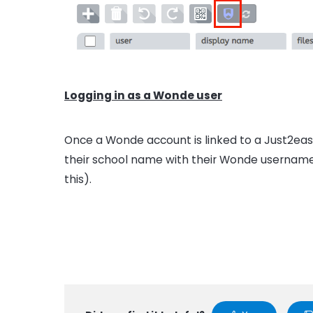
Logging in as a Wonde user
Once a Wonde account is linked to a Just2easy
their school name with their Wonde username
this).