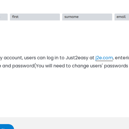
 account, users can log in to Just2easy at
j2e.com
, enter
 and password(You will need to change users' passwords 