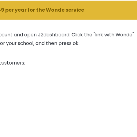
49 per year for the Wonde service
count and open J2dashboard. Click the "link with Wonde"
or your school, and then press ok.
 customers: