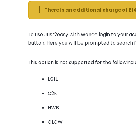
!
There is an additional charge of £1
To use Just2easy with Wonde login to your ac
button. Here you will be prompted to search f
This option is not supported for the following
LGfL
C2K
HWB
GLOW