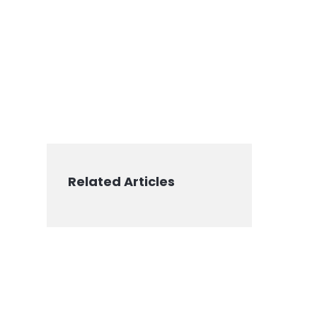
Related Articles