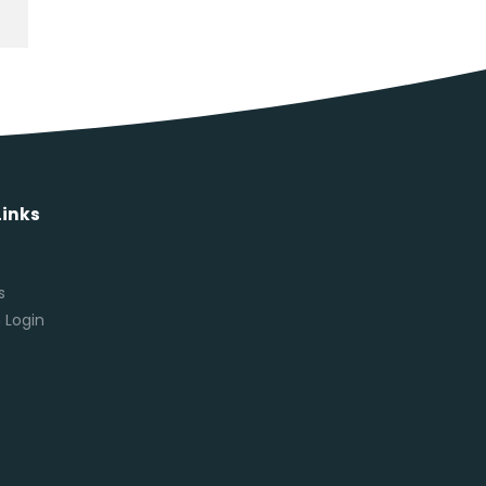
Links
s
s
 Login