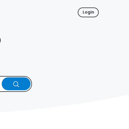
Login
p