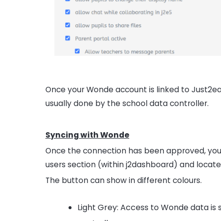
Once your Wonde account is linked to Just2eas
usually done by the school data controller.
Syncing with Wonde
Once the connection has been approved, you w
users section (within j2dashboard) and locat
The button can show in different colours.
Light Grey: Access to Wonde data is 