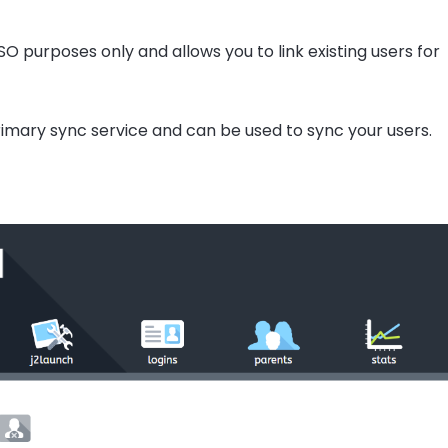
O purposes only and allows you to link existing users for
imary sync service and can be used to sync your users.