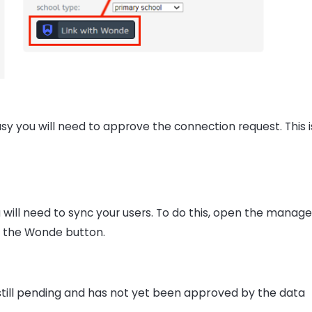
y you will need to approve the connection request. This i
ill need to sync your users. To do this, open the manage
e the Wonde button.
still pending and has not yet been approved by the data