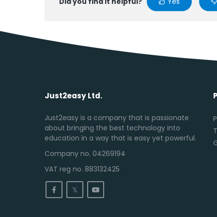
Did you find it helpful?
Yes
Just2easy Ltd.
Just2easy is a company that is passionate
P
about bringing the best technology into
T
education in a way that is easy yet powerful.
Company no. 04269194
VAT reg no. 883132425
𝕏