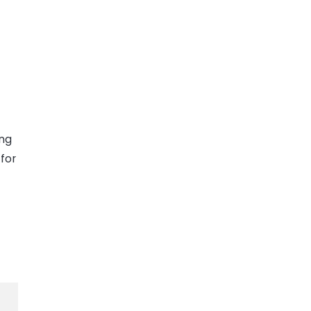
ing
for