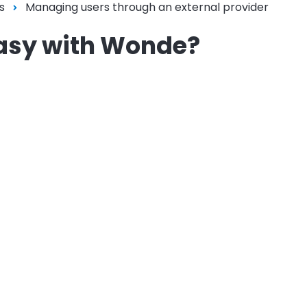
s
Managing users through an external provider
easy with Wonde?