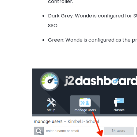
controller.
Dark Grey: Wonde is configured for SS
SSO.
Green: Wonde is configured as the pr