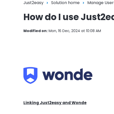
Just2easy
Solution home
Manage User
How do I use Just2
Modified on:
Mon, 16 Dec, 2024 at 10:08 AM
Linking Just2easy and Wonde