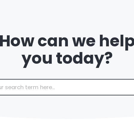
How can we hel
you today?