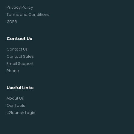
Privacy Policy
Terms and Conditions
GDPR
Contact Us
Contact Us
Contact Sales
Email Support
Phone
Useful Links
About Us
Our Tools
J2launch Login