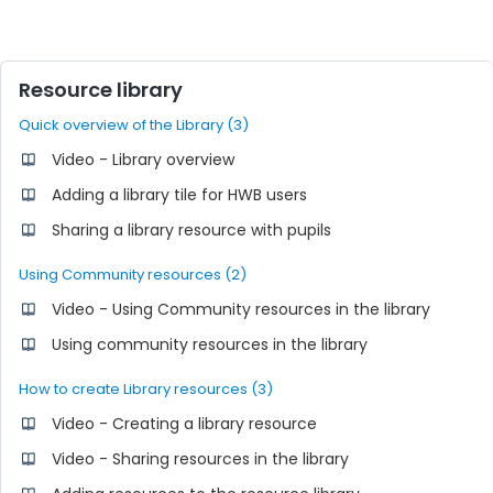
Resource library
Quick overview of the Library (3)
Video - Library overview
Adding a library tile for HWB users
Sharing a library resource with pupils
Using Community resources (2)
Video - Using Community resources in the library
Using community resources in the library
How to create Library resources (3)
Video - Creating a library resource
Video - Sharing resources in the library