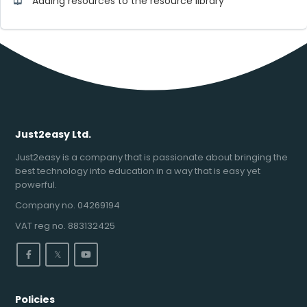
Adding resources to the resource library
Just2easy Ltd.
Just2easy is a company that is passionate about bringing the
best technology into education in a way that is easy yet
powerful.
Company no. 04269194
VAT reg no. 883132425
𝕏
Policies