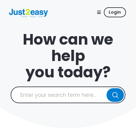
Login
How can we
help
you today?