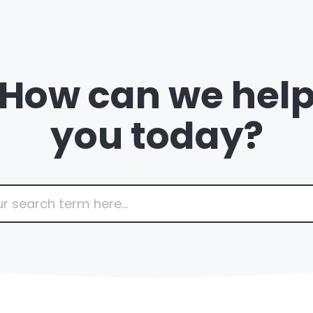
How can we hel
you today?