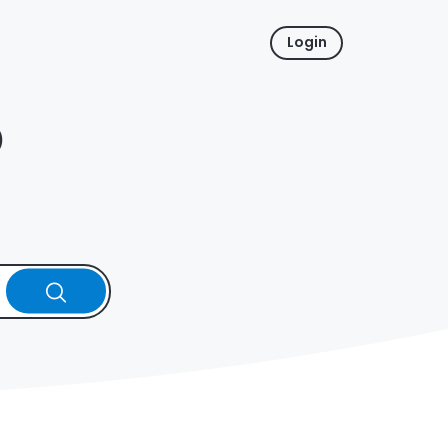
Login
p