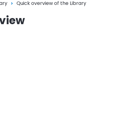
ary
Quick overview of the Library
rview