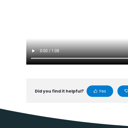
Did you find it helpful?
Yes