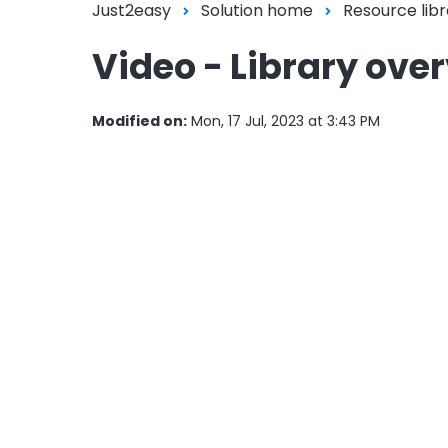
Just2easy
Solution home
Resource libr
Video - Library ove
Modified on:
Mon, 17 Jul, 2023 at 3:43 PM