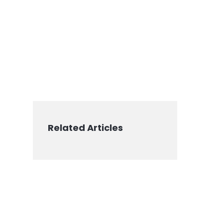
Related Articles