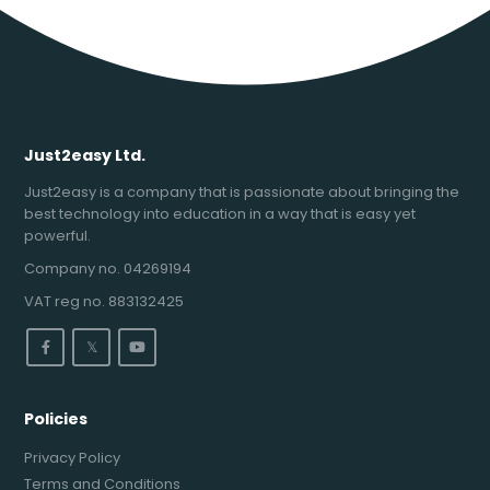
Just2easy Ltd.
Just2easy is a company that is passionate about bringing the
best technology into education in a way that is easy yet
powerful.
Company no. 04269194
VAT reg no. 883132425
𝕏
Policies
Privacy Policy
Terms and Conditions