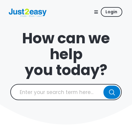
Login
How can we
help
you today?