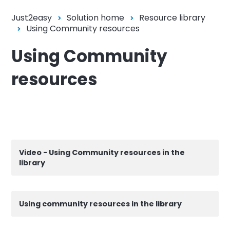
Just2easy
Solution home
Resource library
Using Community resources
Using Community
resources
Video - Using Community resources in the
library
Using community resources in the library