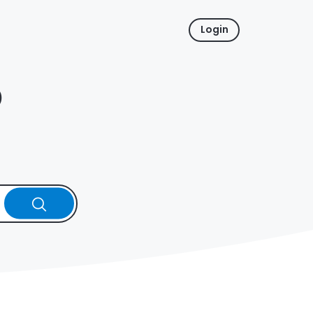
Login
p