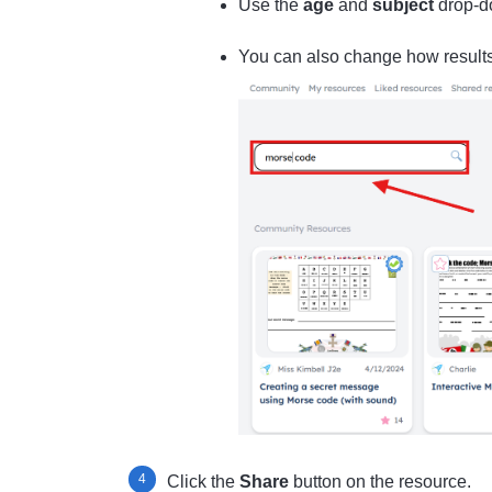
Use the
age
and
subject
drop-d
You can also change how result
Click the
Share
button on the resource.