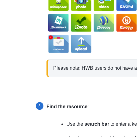
Please note: HWB users do not have a l
Find the resource
:
Use the
search bar
to enter a k