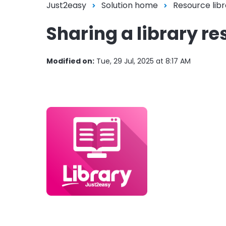
Just2easy
Solution home
Resource libr
Sharing a library re
Modified on:
Tue, 29 Jul, 2025 at 8:17 AM