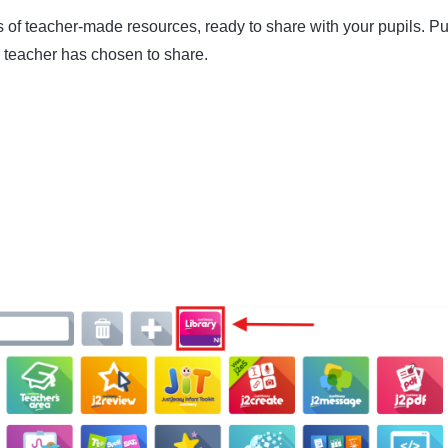
 of teacher-made resources, ready to share with your pupils. Pu
r teacher has chosen to share.