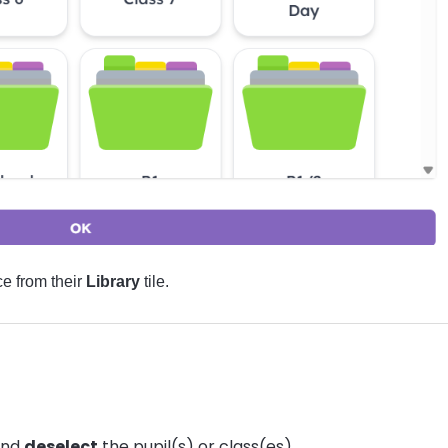
e from their
Library
tile.
and
deselect
the pupil(s) or class(es).