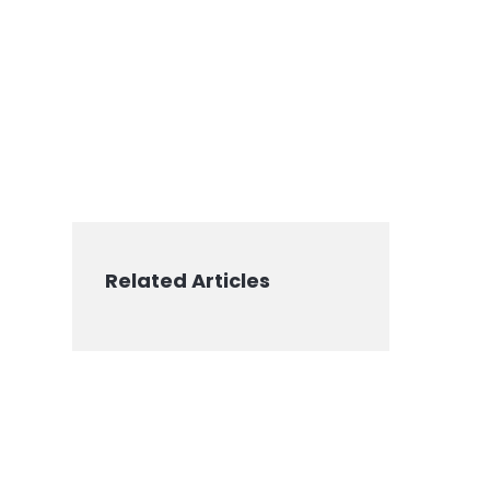
Related Articles