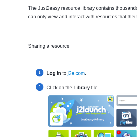
The Just2easy resource library contains thousands
can only view and interact with resources that thei
Sharing a resource:
Log in
to
j2e.com
.
Click on the
Library
tile.