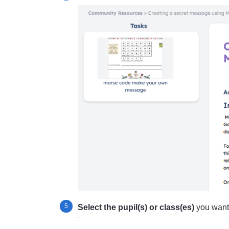
Select the pupil(s) or class(es)
you want t