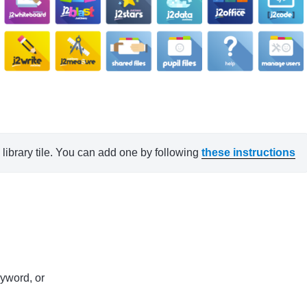
ibrary tile. You can add one by following 
these instructions
eyword, or