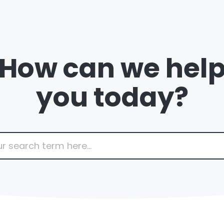
How can we hel
you today?