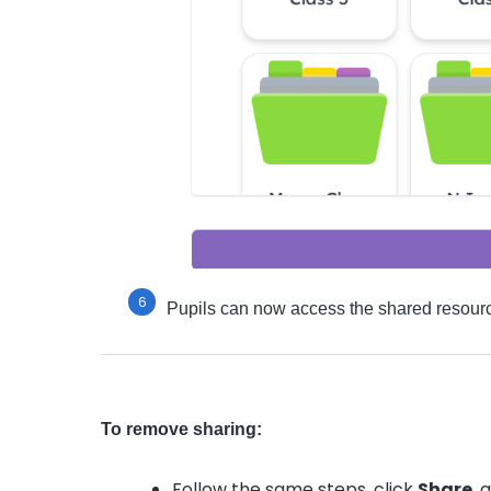
Pupils can now access the shared resourc
To remove sharing:
Follow the same steps, click
Share
, 