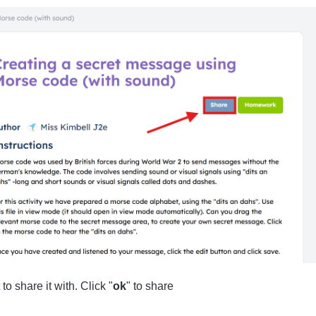
o share it with. Click "
ok
" to share