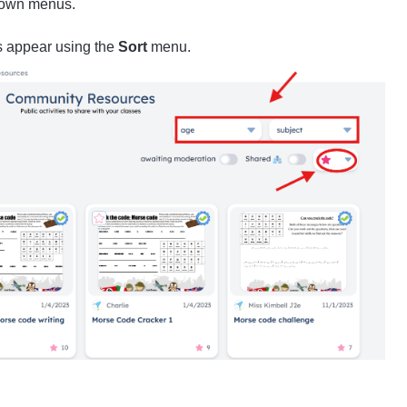
own menus.
s appear using the
Sort
menu.