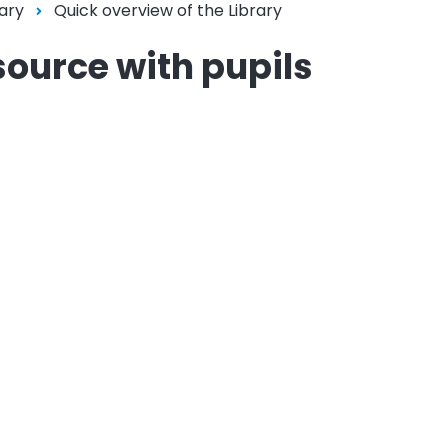
ary
Quick overview of the Library
source with pupils