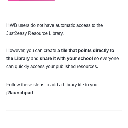
HWB users do not have automatic access to the
Just2easy Resource Library.
However, you can create
a tile that points directly to
the Library
and
share it with your school
so everyone
can quickly access your published resources.
Follow these steps to add a Library tile to your
j
2launchpad
: