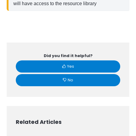
will have access to the resource library
Did you find it helpful?
Yes
No
Related Articles