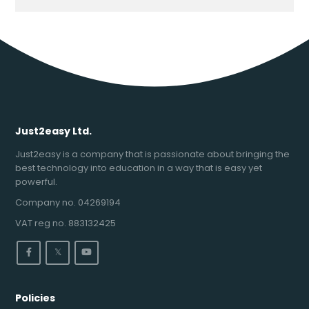
Just2easy Ltd.
Just2easy is a company that is passionate about bringing the
best technology into education in a way that is easy yet
powerful.
Company no. 04269194
VAT reg no. 883132425
𝕏
Policies