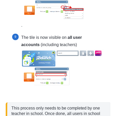
.
The tile is now visible on
all user
accounts
(including teachers)
This process only needs to be completed by one 
teacher in school. Once done, all users in school 