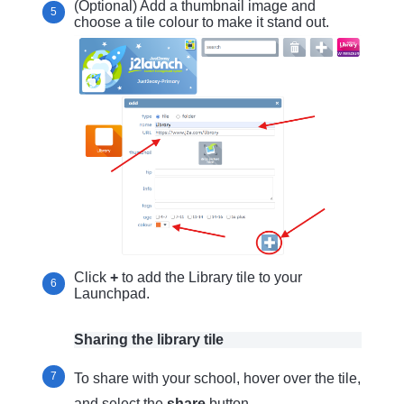
(Optional) Add a thumbnail image and
choose a tile colour to make it stand out.
Click
+
to add the Library tile to your
Launchpad.
Sharing the library tile
To share with your school, hover over the tile,
and select the
share
button