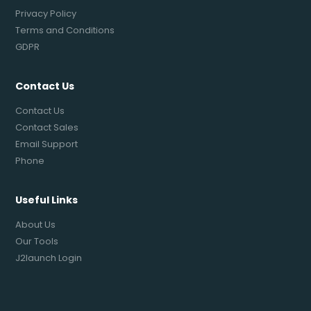
Privacy Policy
Terms and Conditions
GDPR
Contact Us
Contact Us
Contact Sales
Email Support
Phone
Useful Links
About Us
Our Tools
J2launch Login