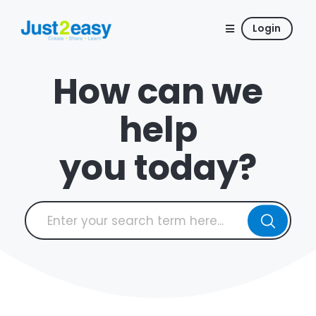
Login
How can we
help
you today?