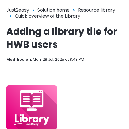
Just2easy
Solution home
Resource library
Quick overview of the Library
Adding a library tile for
HWB users
Modified on:
Mon, 28 Jul, 2025 at 8:48 PM