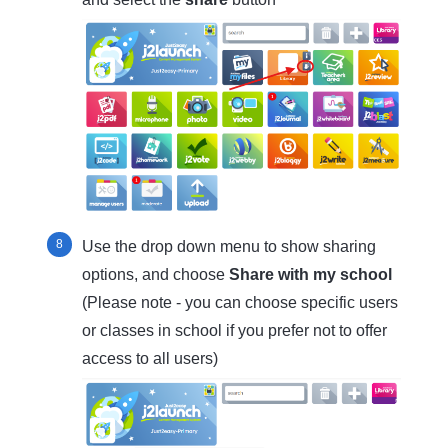
Use the drop down menu to show sharing
options, and choose
Share with my school
(Please note - you can choose specific users
or classes in school if you prefer not to offer
access to all users)