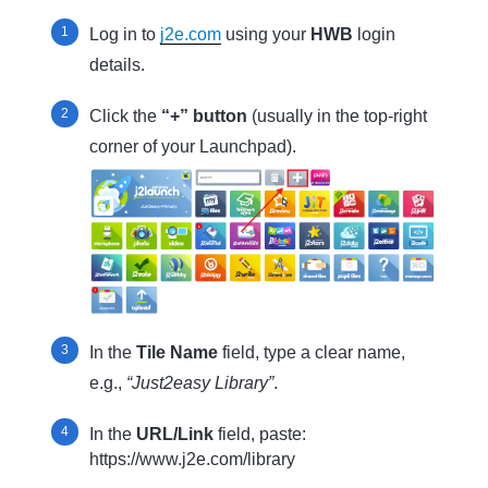
Log in to
j2e.com
using your
HWB
login
details.
Click the
“+” button
(usually in the top-right
corner of your Launchpad).
In the
Tile Name
field, type a clear name,
e.g.,
“Just2easy Library”
.
In the
URL/Link
field, paste:
https://www.j2e.com/library