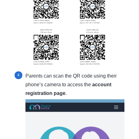
Parents can scan the QR code using their
phone’s camera to access the
account
registration page
.