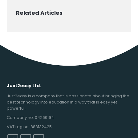
Related Articles
Just2easy Ltd.
Just2easy is a company that is passionate about bringing the
best technology into education in a way that is easy yet
powerful.
Company no. 04269194
VAT reg no. 883132425