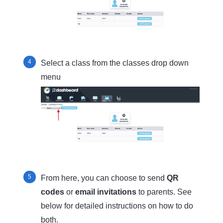
Select a class from the classes drop down
menu
From here, you can choose to send
QR
codes
or
email invitations
to parents. See
below for detailed instructions on how to do
both.