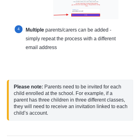
Multiple
parents/carers can be added -
simply repeat the process with a different
email address
Please note: 
Parents need to be invited for each 
child enrolled at the school. For example, if a 
parent has three children in three different classes, 
they will need to receive an invitation linked to each 
child’s account.