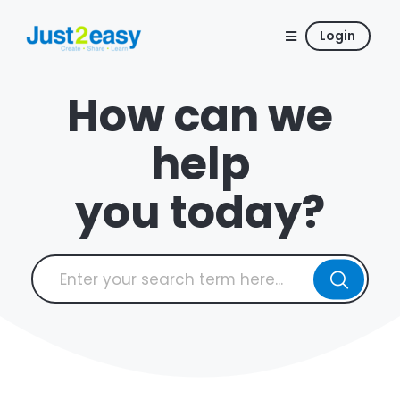
Login
How can we
help
you today?