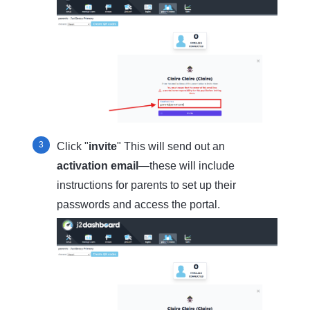
Click "
invite
" This will send out an
activation email
—these will include
instructions for parents to set up their
passwords and access the portal.