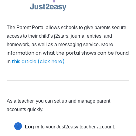
The Parent Portal allows schools to give parents secure
access to their child’s j2stars, journal entries, and
More
homework, as well as a messaging service.
information on what the portal shows can be found
in
this article (click here)
As a teacher, you can set up and manage parent
accounts quickly.
Log in
to your Just2easy teacher account.