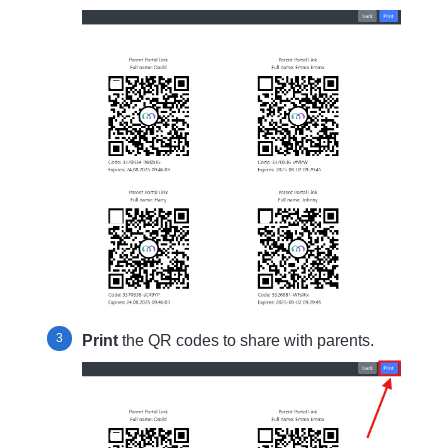
Print
the QR codes to share with parents.