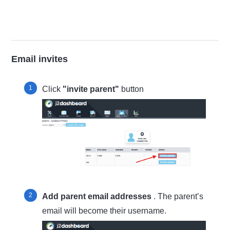
Email invites
Click
"invite parent"
button
Add parent email addresses
. The parent’s
email will become their username.