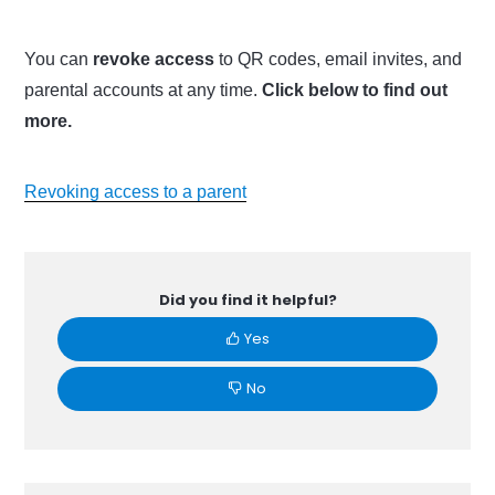
You can
revoke access
to QR codes, email invites, and
parental accounts at any time.
Click below to find out
more.
Revoking access to a parent
Did you find it helpful?
Yes
No