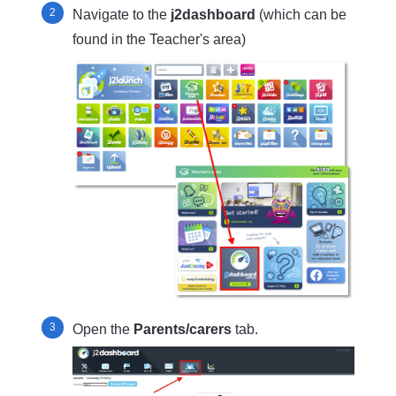
Navigate to the
j2dashboard
(which can be
found in the Teacher's area)
Open the
Parents/carers
tab.