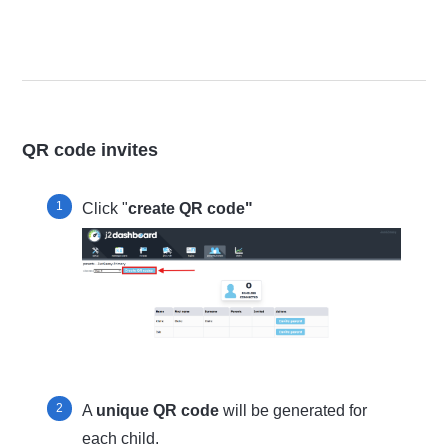
QR code invites
Click "
create QR code"
A
unique QR code
will be generated for
each child.