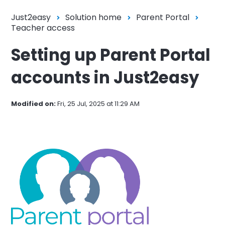
Just2easy
Solution home
Parent Portal
Teacher access
Setting up Parent Portal
accounts in Just2easy
Modified on:
Fri, 25 Jul, 2025 at 11:29 AM