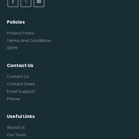
𝕏
Policies
Privacy Policy
Terms and Conditions
GDPR
Contact Us
Contact Us
Contact Sales
Email Support
Phone
Useful Links
About Us
Our Tools