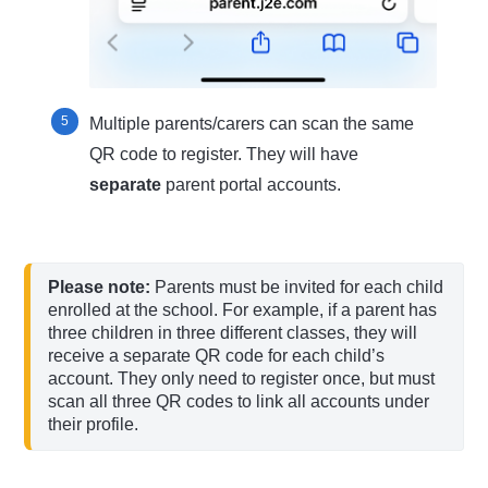
Multiple parents/carers can scan the same
QR code to register. They will have
separate
parent portal accounts.
Please note:
 Parents must be invited for each child 
enrolled at the school. For example, if a parent has 
three children in three different classes, they will 
receive a separate QR code for each child’s 
account. They only need to register once, but must 
scan all three QR codes to link all accounts under 