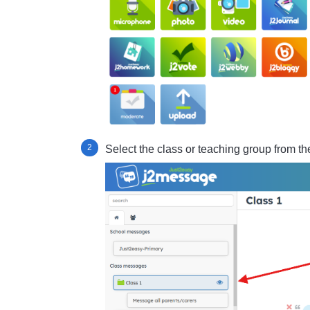
Select the class or teaching group from the