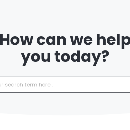
How can we hel
you today?