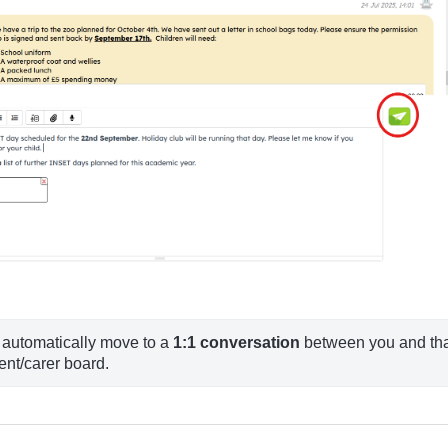
l automatically move to a 
1:1 conversation
 between you and tha
ent/carer board.