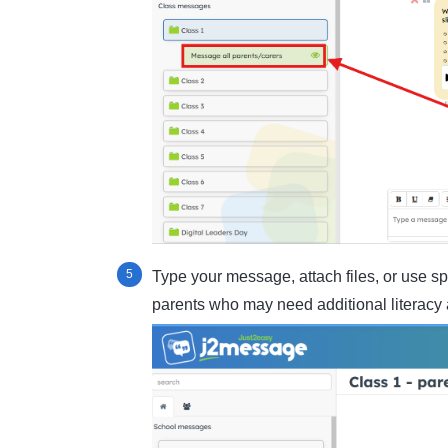
Type your message, attach files, or use sp
parents who may need additional literacy 