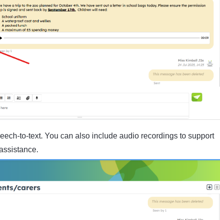
eech-to-text. You can also include audio recordings to support
assistance.