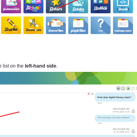
 list on the
left-hand side
.