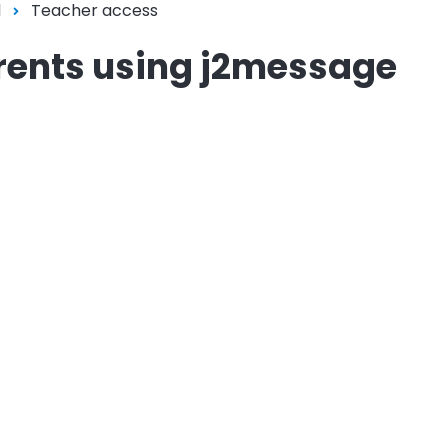
l
Teacher access
rents using j2message