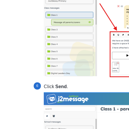
Click
Send
.