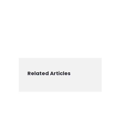
Related Articles