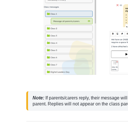
Note:
 If parents/carers reply, their message wil
parent. Replies will not appear on the class par