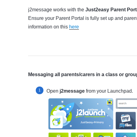
j2message works with the
Just2easy Parent Port
Ensure your Parent Portal is fully set up and pare
information on this
here
Messaging all parents/carers in a class or grou
Open
j2message
from your Launchpad.