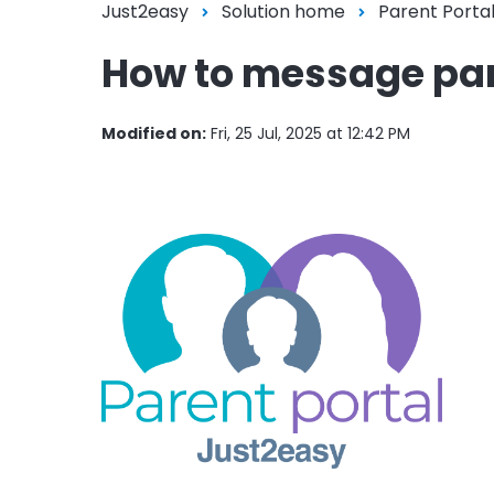
Just2easy
Solution home
Parent Porta
How to message pa
Modified on:
Fri, 25 Jul, 2025 at 12:42 PM