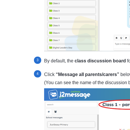
By default, the
class discussion board
fo
Click
“Message all parents/carers”
below
(You can see the name of the discussion b