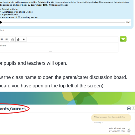
r pupils and teachers will open.
 the class name to open the parent/carer discussion board.
oard you have open on the top left of the screen)