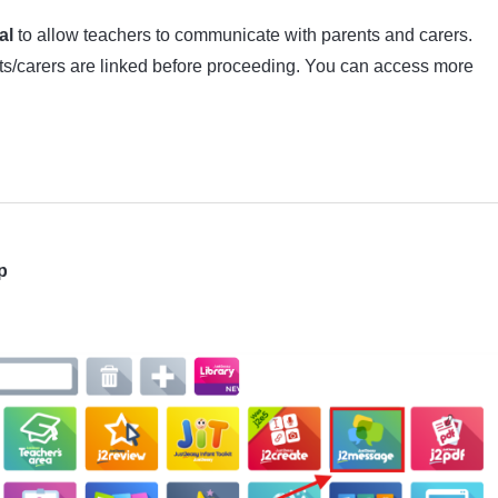
al
to allow teachers to communicate with parents and carers.
nts/carers are linked before proceeding. You can access more
p