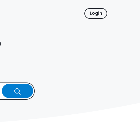
Login
p