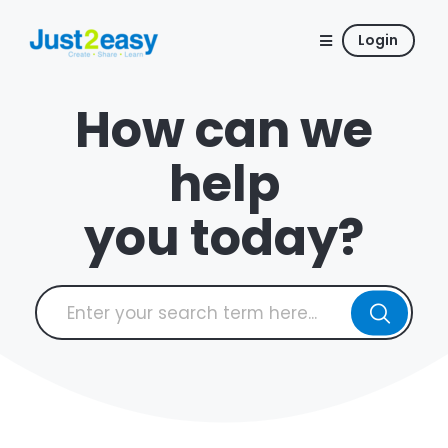
Login
How can we
help
you today?