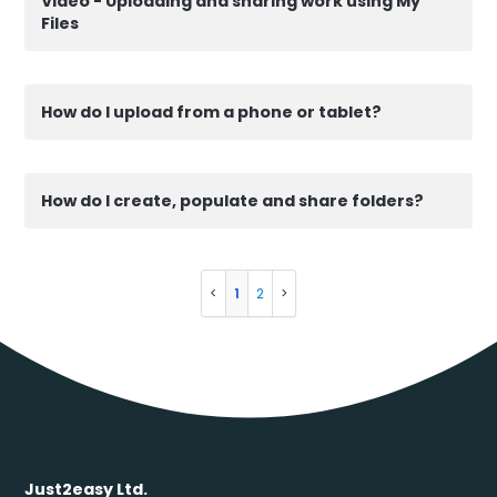
Video - Uploading and sharing work using My
Files
How do I upload from a phone or tablet?
How do I create, populate and share folders?
1
2
Just2easy Ltd.