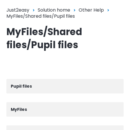
Just2easy
Solution home
Other Help
MyFiles/Shared files/Pupil files
MyFiles/Shared
files/Pupil files
Pupil files
MyFiles