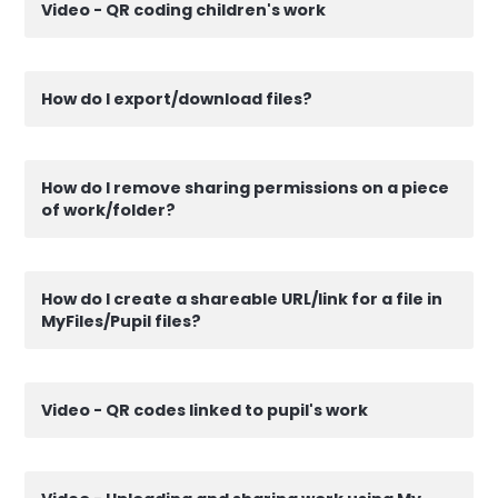
Video - QR coding children's work
How do I export/download files?
How do I remove sharing permissions on a piece
of work/folder?
How do I create a shareable URL/link for a file in
MyFiles/Pupil files?
Video - QR codes linked to pupil's work