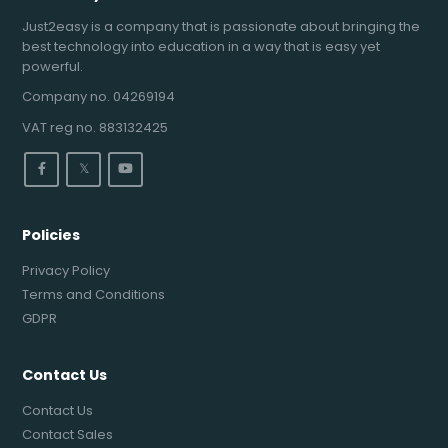
Just2easy is a company that is passionate about bringing the
best technology into education in a way that is easy yet
powerful.
Company no. 04269194
VAT reg no. 883132425
𝕏
Policies
Privacy Policy
Terms and Conditions
GDPR
Contact Us
Contact Us
Contact Sales