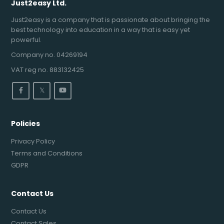
Just2easy Ltd.
Just2easy is a company that is passionate about bringing the
best technology into education in a way that is easy yet
powerful.
Company no. 04269194
VAT reg no. 883132425
𝕏
Policies
Privacy Policy
Terms and Conditions
GDPR
Contact Us
Contact Us
Contact Sales