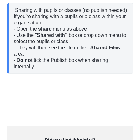
 Sharing with pupils or classes (no publish needed)

If you're sharing with a pupils or a class within your 
organisation:

- Open the 
share 
menu as above

- Use the "
Shared with"
 box or drop down menu to 
select the pupils or class

- They will then see the file in their 
Shared Files
area

- 
Do not
 tick the Publish box when sharing 
internally
Did you find it helpful?