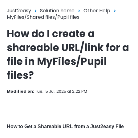
Just2easy
Solution home
Other Help
MyFiles/Shared files/Pupil files
How do I create a
shareable URL/link for a
file in MyFiles/Pupil
files?
Modified on:
Tue, 15 Jul, 2025 at 2:22 PM
How to Get a Shareable URL from a Just2easy File