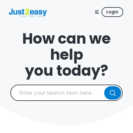
Login
How can we
help
you today?