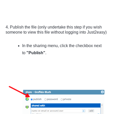
4. Publish the file (only undertake this step if you wish
someone to view this file without logging into Just2easy)
In the sharing menu, click the checkbox next
to
"Publish"
.