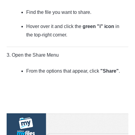
Find the file you want to share.
Hover over it and click the
green "i" icon
in
the top-right corner.
3. Open the Share Menu
From the options that appear, click
"Share"
.