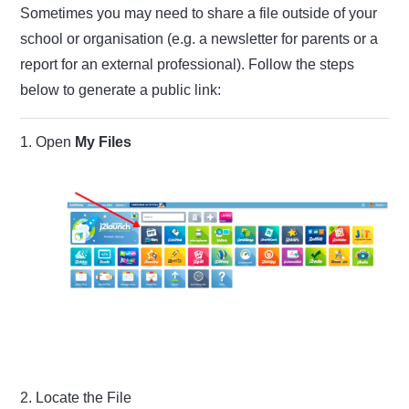
Sometimes you may need to share a file outside of your
school or organisation (e.g. a newsletter for parents or a
report for an external professional). Follow the steps
below to generate a public link:
1. Open
My Files
2. Locate the File