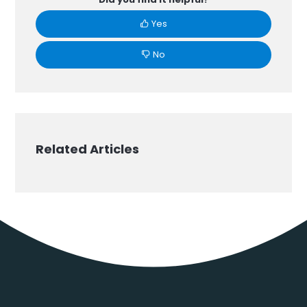
Yes
No
Related Articles