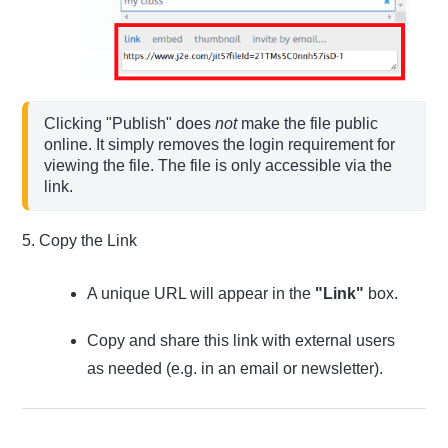
Clicking "Publish" does 
not
 make the file public 
online. It simply removes the login requirement for 
viewing the file. The file is only accessible via the 
5. Copy the Link
A unique URL will appear in the
"Link"
box.
Copy and share this link with external users
as needed (e.g. in an email or newsletter).