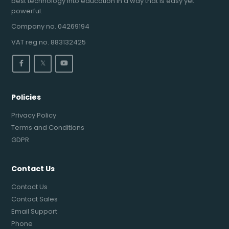
best technology into education in a way that is easy yet
powerful.
Company no. 04269194
VAT reg no. 883132425
𝕏
Policies
Privacy Policy
Terms and Conditions
GDPR
Contact Us
Contact Us
Contact Sales
Email Support
Phone