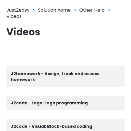
Just2easy
Solution home
Other Help
Videos
Videos
J2homework - Assign, track and assess
homework
J2code - Logo: Logo programming
J2code - Visual: Block-based coding