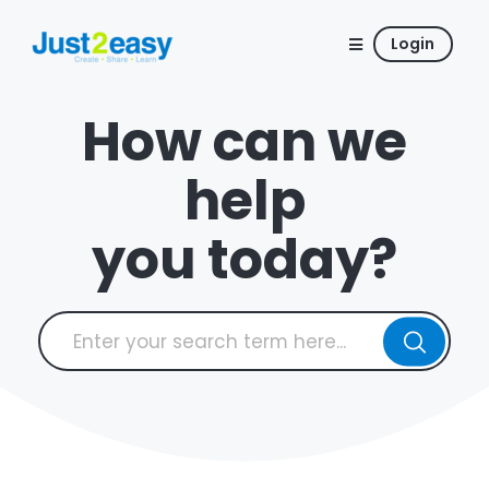
Login
How can we
help
you today?