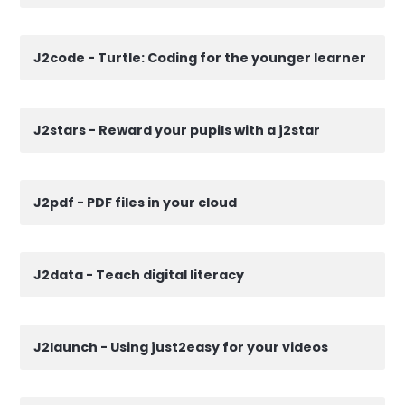
J2code - Turtle: Coding for the younger learner
J2stars - Reward your pupils with a j2star
J2pdf - PDF files in your cloud
J2data - Teach digital literacy
J2launch - Using just2easy for your videos