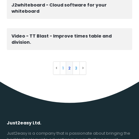
J2whiteboard - Cloud software for your
whiteboard
Video - TT Blast - Improve times table and
division.
1
2
3
Just2easy Ltd.
Just2easy is a company that is passionate about bringing the