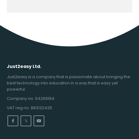
Just2easy Ltd.
Just2easy is a company that is passionate about bringing the
best technology into education in a way that is easy yet
powerful.
Company no. 04269194
VAT reg no. 883132425
𝕏