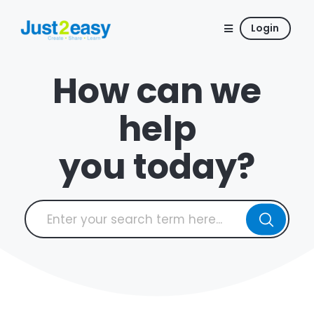
Login
How can we
help
you today?