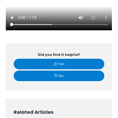
Did you find it helpful?
Yes
No
Related Articles