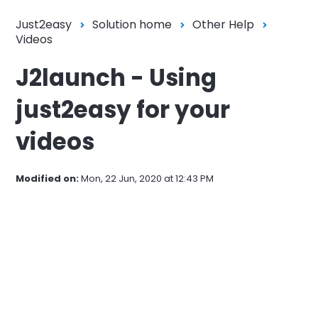
Just2easy
Solution home
Other Help
Videos
J2launch - Using
just2easy for your
videos
Modified on:
Mon, 22 Jun, 2020 at 12:43 PM