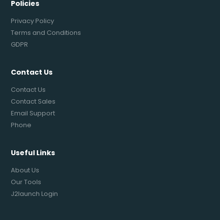
Policies
Privacy Policy
Terms and Conditions
GDPR
Contact Us
Contact Us
Contact Sales
Email Support
Phone
Useful Links
About Us
Our Tools
J2launch Login