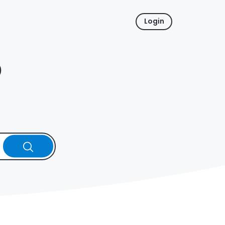
Login
p