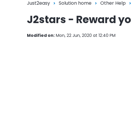
Just2easy
Solution home
Other Help
J2stars - Reward you
Modified on:
Mon, 22 Jun, 2020 at 12:40 PM