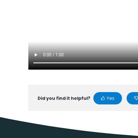
Did you find it helpful?
Yes