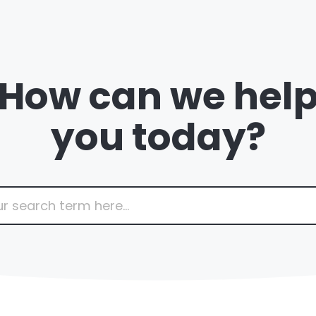
How can we hel
you today?