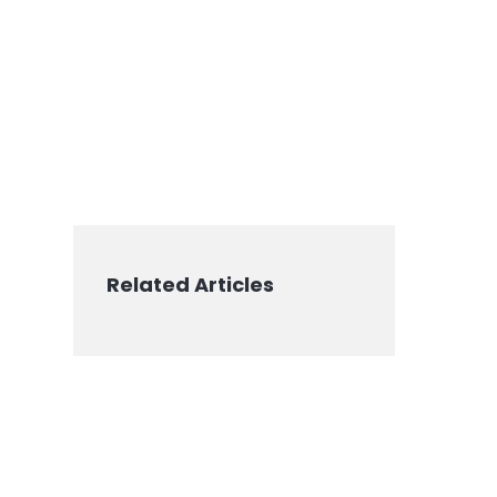
Related Articles