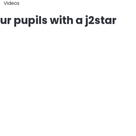
Videos
r pupils with a j2star