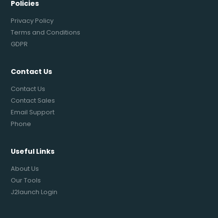
Policies
Privacy Policy
Terms and Conditions
GDPR
Contact Us
Contact Us
Contact Sales
Email Support
Phone
Useful Links
About Us
Our Tools
J2launch Login