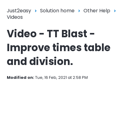
Just2easy
Solution home
Other Help
Videos
Video - TT Blast -
Improve times table
and division.
Modified on:
Tue, 16 Feb, 2021 at 2:58 PM