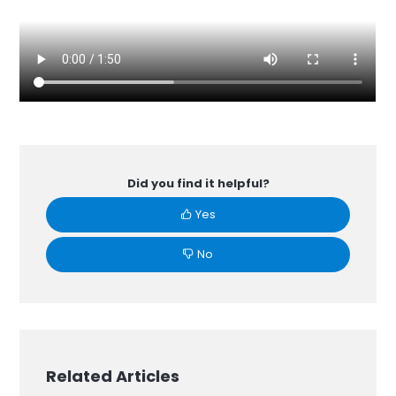
Did you find it helpful?
Yes
No
Related Articles