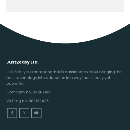
Just2easy Ltd.
Just2easy is a company that is passionate about bringing the
best technology into education in a way that is easy yet
powerful.
Company no. 04269194
VAT reg no. 883132425
𝕏