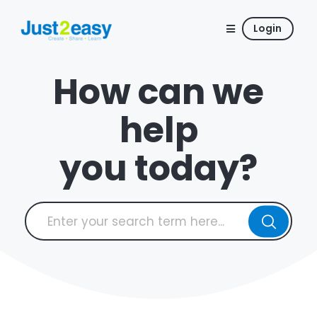
Login
How can we
help
you today?