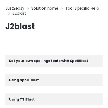
Just2easy
Solution home
Tool Specific Help
J2blast
J2blast
Set your own spellings tests with SpellBlast
Using Spell Blast
Using TT Blast