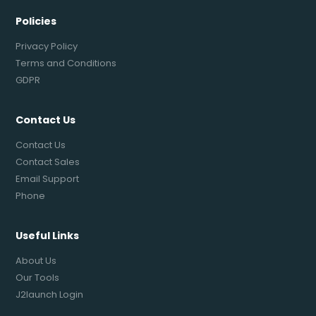
Policies
Privacy Policy
Terms and Conditions
GDPR
Contact Us
Contact Us
Contact Sales
Email Support
Phone
Useful Links
About Us
Our Tools
J2launch Login