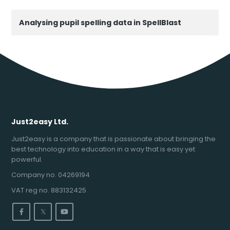
Analysing pupil spelling data in SpellBlast
Just2easy Ltd.
Just2easy is a company that is passionate about bringing the
best technology into education in a way that is easy yet
powerful.
Company no. 04269194
VAT reg no. 883132425
𝕏