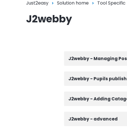
Just2easy
Solution home
Tool Specific
J2webby
J2webby - Managing Pos
J2webby - Pupils publish
J2webby - Adding Catago
J2webby - advanced