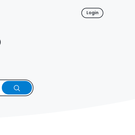
Login
p