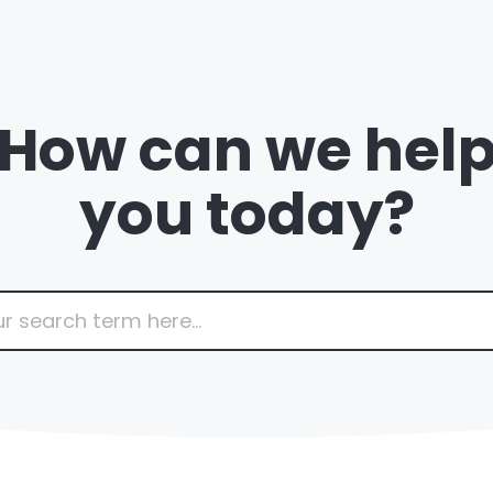
How can we hel
you today?