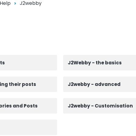
 Help
J2webby
ts
J2Webby - the basics
ing their posts
J2webby - advanced
ries and Posts
J2webby - Customisation