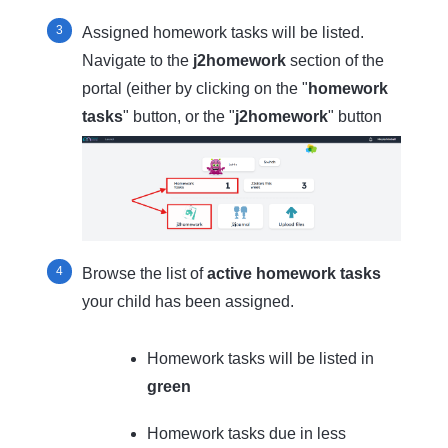
Assigned homework tasks will be listed.
Navigate to the
j2homework
section of the
portal (either by clicking on the "
homework
tasks
" button, or the "
j2homework
" button
Browse the list of
active homework tasks
your child has been assigned.
Homework tasks will be listed in
green
Homework tasks due in less