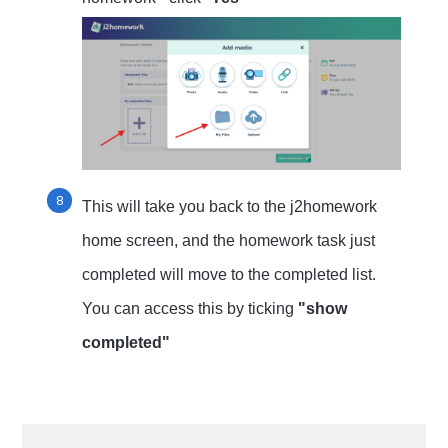
This will take you back to the j2homework
home screen, and the homework task just
completed will move to the completed list.
You can access this by ticking
"show
completed"