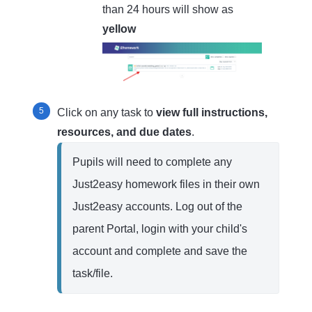
than 24 hours will show as
yellow
Click on any task to
view full instructions,
resources, and due dates
.
Pupils will need to complete any 
Just2easy homework files in their own 
Just2easy accounts. Log out of the 
parent Portal, login with your child's 
account and complete and save the 
task/file.