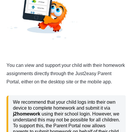
You can view and support your child with their homework
assignments directly through the Just2easy Parent
Portal, either on the desktop site or the mobile app.
We recommend that your child logs into their own
device to complete homework and submit it via
j2homework
using their school login. However, we
understand this may not be possible for all children.
To support this, the Parent Portal now allows
parents to submit homework on behalf of their child,