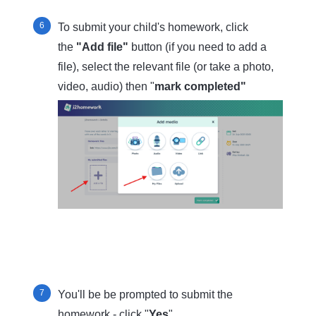
To submit your child's homework, click
the
"Add file"
button (if you need to add a
file), select the relevant file (or take a photo,
video, audio) then "
mark completed"
You'll be be prompted to submit the
homework - click "
Yes
"