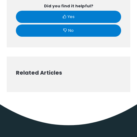
Did you find it helpful?
Yes
No
Related Articles