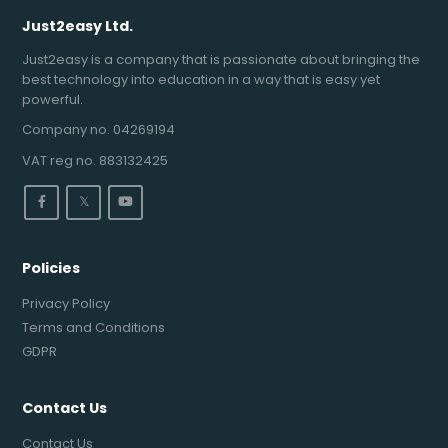
Just2easy Ltd.
Just2easy is a company that is passionate about bringing the
best technology into education in a way that is easy yet
powerful.
Company no. 04269194
VAT reg no. 883132425
𝕏
Policies
Privacy Policy
Terms and Conditions
GDPR
Contact Us
Contact Us