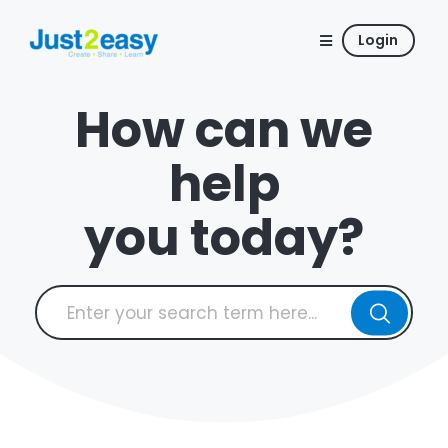
Login
How can we
help
you today?