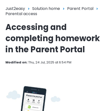
Just2easy
Solution home
Parent Portal
Parental access
Accessing and
completing homework
in the Parent Portal
Modified on:
Thu, 24 Jul, 2025 at 6:54 PM