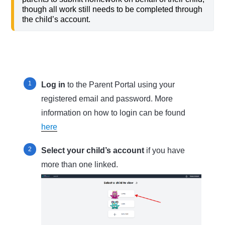
though all work still needs to be completed through
the child’s account.
Log in
to the Parent Portal using your
registered email and password. More
information on how to login can be found
here
Select your child’s account
if you have
more than one linked.