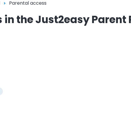
l
Parental access
s in the Just2easy Parent