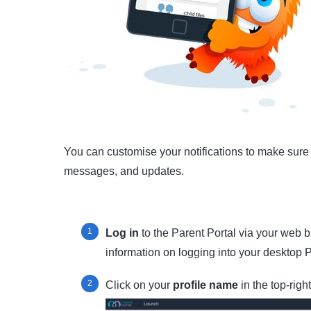
You can customise your notifications to make sure 
messages, and updates.
Log in
to the Parent Portal via your web
information on logging into your desktop 
Click on your
profile name
in the top-righ