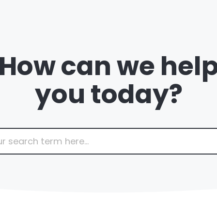
How can we hel
you today?