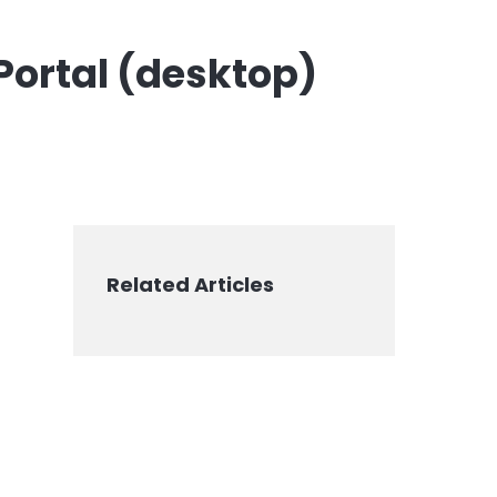
 Portal (desktop)
Related Articles