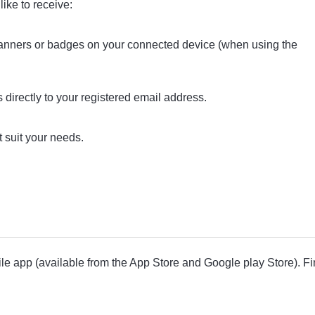
ike to receive:
nners or badges on your connected device (when using the
 directly to your registered email address.
t suit your needs.
ile app (available from the App Store and Google play Store). F