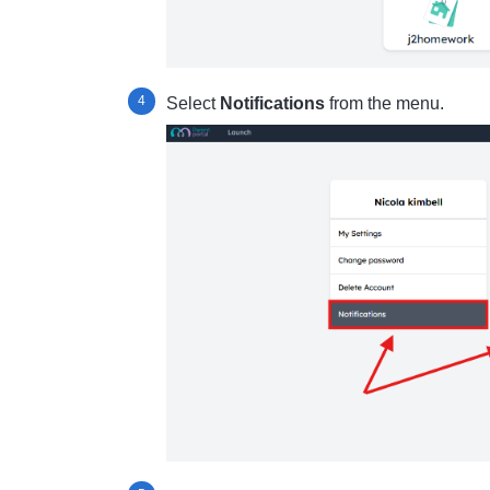
Select
Notifications
from the menu.