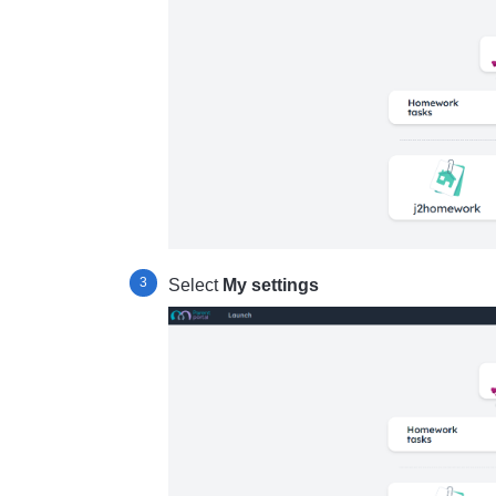
Select
My settings