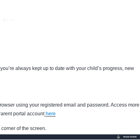
you’re always kept up to date with your child’s progress, new
 browser using your registered email and password. Access more
Parent portal account
here
t corner of the screen.