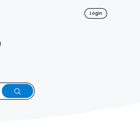
Login
p