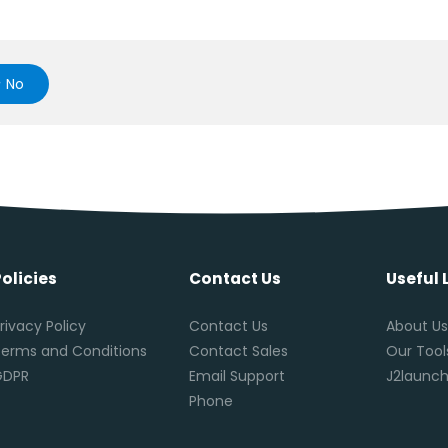
No
Policies
Contact Us
Useful 
rivacy Policy
Contact Us
About U
erms and Conditions
Contact Sales
Our Tool
GDPR
Email Support
J2launch
Phone