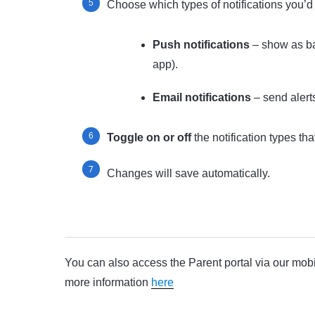
Choose which types of notifications you’d l
Push notifications
– show as ba
app).
Email notifications
– send alerts
Toggle on or off
the notification types tha
Changes will save automatically.
You can also access the Parent portal via our mob
more information
here