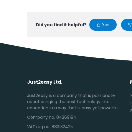
Did you find it helpful?
Yes
Just2easy Ltd.
Just2easy is a company that is passionate
P
about bringing the best technology into
T
education in a way that is easy yet powerful.
Company no. 04269194
VAT reg no. 883132425