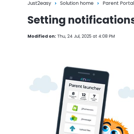
Just2easy
Solution home
Parent Porta
Setting notification
Modified on:
Thu, 24 Jul, 2025 at 4:08 PM