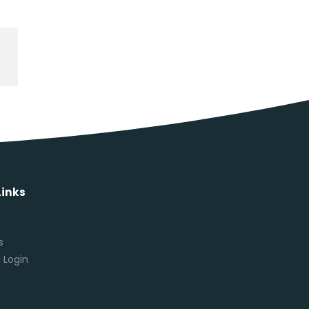
Links
s
s
 Login