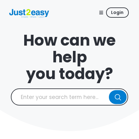
Login
How can we
help
you today?