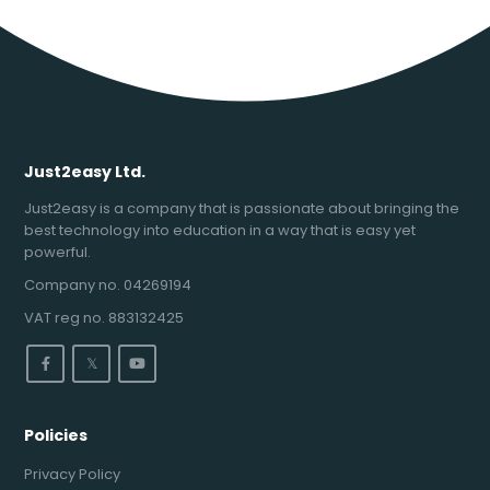
Just2easy Ltd.
Just2easy is a company that is passionate about bringing the
best technology into education in a way that is easy yet
powerful.
Company no. 04269194
VAT reg no. 883132425
𝕏
Policies
Privacy Policy