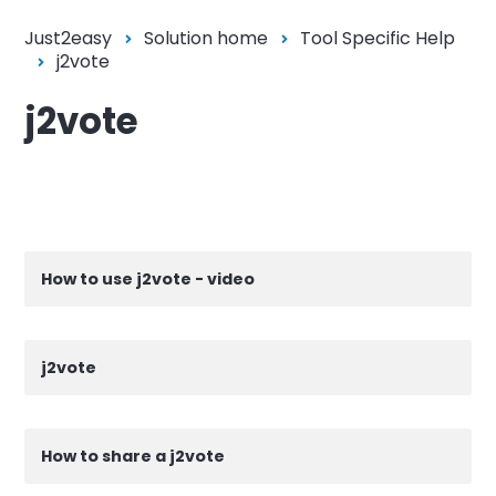
Just2easy
Solution home
Tool Specific Help
j2vote
j2vote
How to use j2vote - video
j2vote
How to share a j2vote