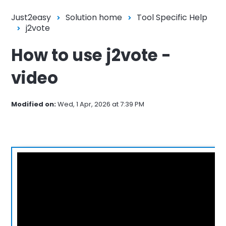
Just2easy
Solution home
Tool Specific Help
j2vote
How to use j2vote -
video
Modified on:
Wed, 1 Apr, 2026 at 7:39 PM