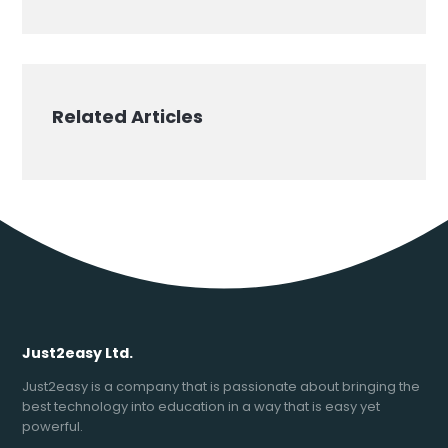
Related Articles
Just2easy Ltd.
Just2easy is a company that is passionate about bringing the
best technology into education in a way that is easy yet
powerful.