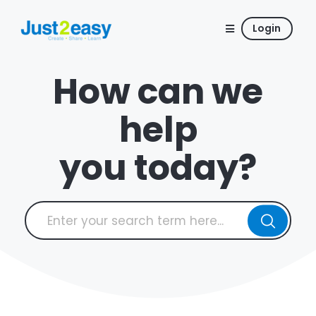
Login
How can we
help
you today?