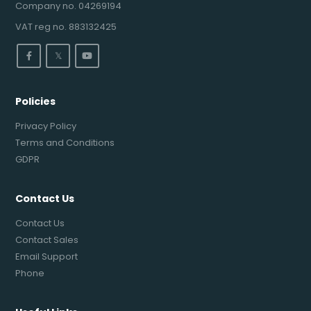
Company no. 04269194
VAT reg no. 883132425
𝕏
Policies
Privacy Policy
Terms and Conditions
GDPR
Contact Us
Contact Us
Contact Sales
Email Support
Phone