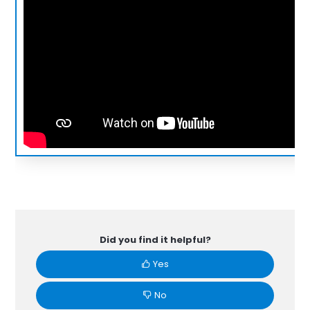
Did you find it helpful?
Yes
No