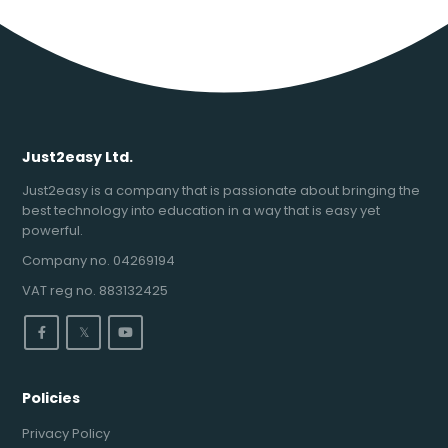
Just2easy Ltd.
Just2easy is a company that is passionate about bringing the
best technology into education in a way that is easy yet
powerful.
Company no. 04269194
VAT reg no. 883132425
𝕏
Policies
Privacy Policy