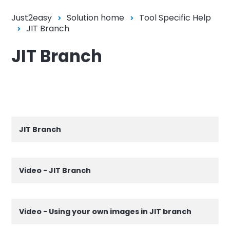
Just2easy
Solution home
Tool Specific Help
JIT Branch
JIT Branch
JIT Branch
Video - JIT Branch
Video - Using your own images in JIT branch