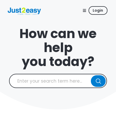
Login
How can we
help
you today?