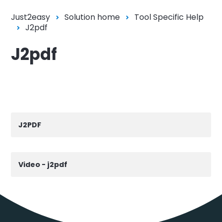
Just2easy
Solution home
Tool Specific Help
J2pdf
J2pdf
J2PDF
Video - j2pdf