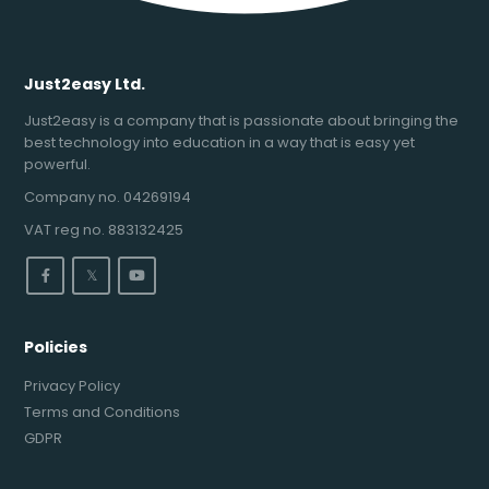
Just2easy Ltd.
Just2easy is a company that is passionate about bringing the
best technology into education in a way that is easy yet
powerful.
Company no. 04269194
VAT reg no. 883132425
𝕏
Policies
Privacy Policy
Terms and Conditions
GDPR