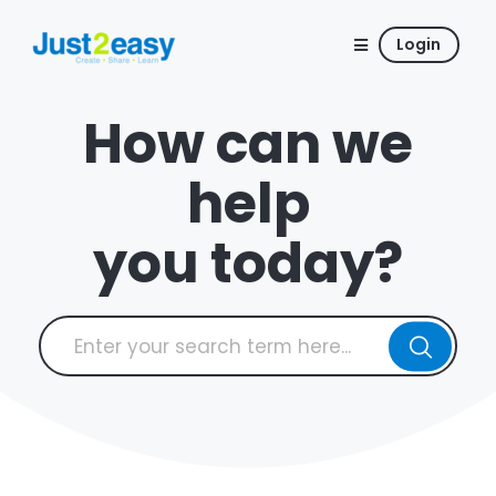
Login
How can we
help
you today?