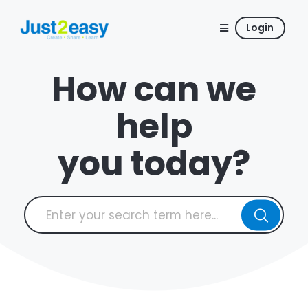
Login
How can we
help
you today?