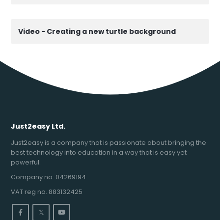
Video - Creating a new turtle background
Just2easy Ltd.
Just2easy is a company that is passionate about bringing the
best technology into education in a way that is easy yet
powerful.
Company no. 04269194
VAT reg no. 883132425
𝕏