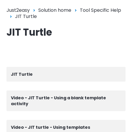
Just2easy
Solution home
Tool Specific Help
JIT Turtle
JIT Turtle
JIT Turtle
Video - JIT Turtle - Using a blank template
activity
Video - JIT turtle - Using templates