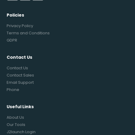
Policies
Privacy Policy
Terms and Conditions
GDPR
Contact Us
Contact Us
Contact Sales
Email Support
Phone
Useful Links
About Us
Our Tools
J2launch Login