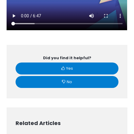
Did you find it helpful?
Yes
No
Related Articles