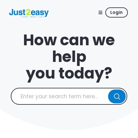
Login
How can we
help
you today?