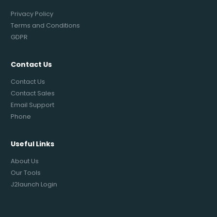
Privacy Policy
Terms and Conditions
GDPR
Contact Us
Contact Us
Contact Sales
Email Support
Phone
Useful Links
About Us
Our Tools
J2launch Login