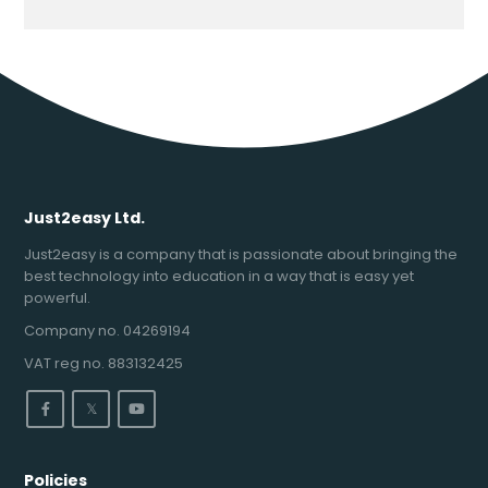
Just2easy Ltd.
Just2easy is a company that is passionate about bringing the
best technology into education in a way that is easy yet
powerful.
Company no. 04269194
VAT reg no. 883132425
𝕏
Policies