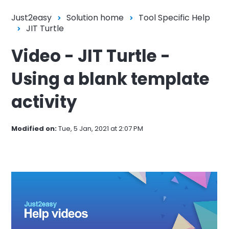
Just2easy
Solution home
Tool Specific Help
JIT Turtle
Video - JIT Turtle -
Using a blank template
activity
Modified on:
Tue, 5 Jan, 2021 at 2:07 PM