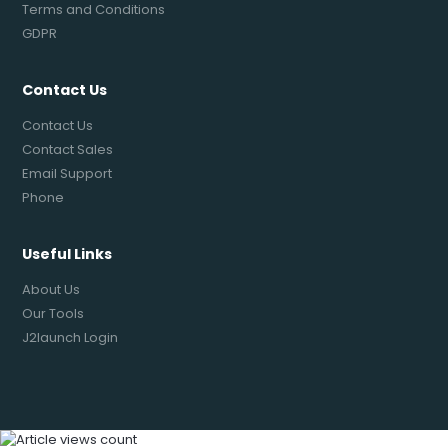
Terms and Conditions
GDPR
Contact Us
Contact Us
Contact Sales
Email Support
Phone
Useful Links
About Us
Our Tools
J2launch Login