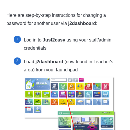
Here are step-by-step instructions for changing a
password for another user via
j2dashboard
:
Log in to
Just2easy
using your staff/admin
credentials.
Load
j2dashboard
(now found in Teacher's
area) from your launchpad