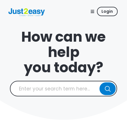
Login
How can we
help
you today?