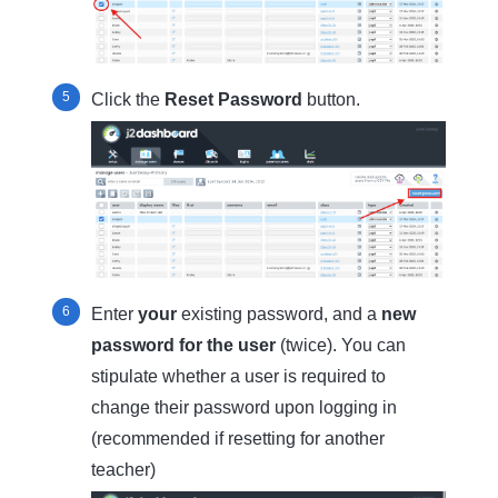
Click the
Reset Password
button.
Enter
your
existing password, and a
new
password for the user
(twice). You can
stipulate whether a user is required to
change their password upon logging in
(recommended if resetting for another
teacher)