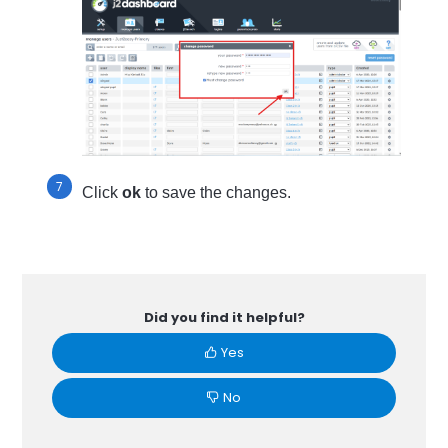
Click
ok
to save the changes.
Did you find it helpful?
Yes
No