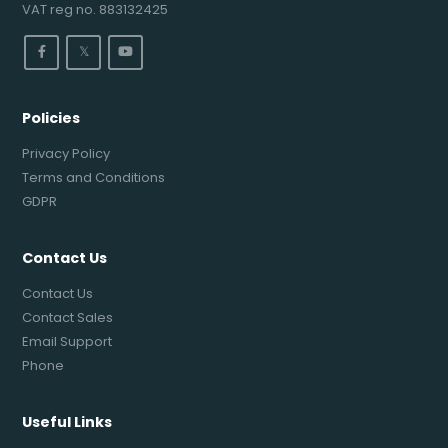
VAT reg no. 883132425
𝕏
Policies
Privacy Policy
Terms and Conditions
GDPR
Contact Us
Contact Us
Contact Sales
Email Support
Phone
Useful Links