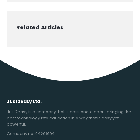
Related Articles
Just2easy Ltd.
Just2easy is a company that is passionate about bringing the
best technology into education in a way that is easy yet
powerful.
Company no. 04269194