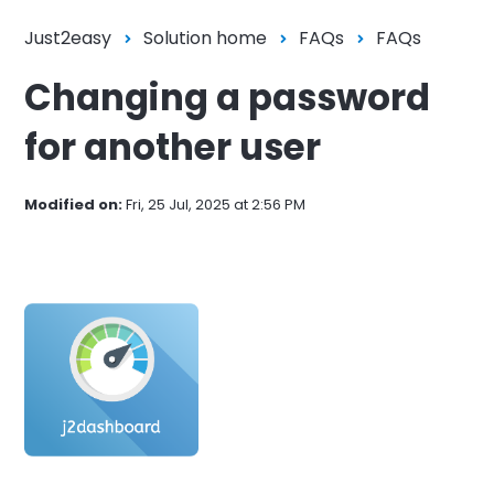
Just2easy
Solution home
FAQs
FAQs
Changing a password
for another user
Modified on:
Fri, 25 Jul, 2025 at 2:56 PM