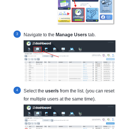
Navigate to the
Manage
Users
tab.
Select the
user/s
from the list. (you can reset
for multiple users at the same time).