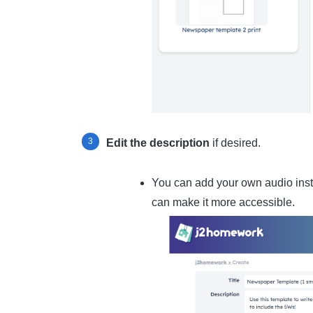
Edit the description
if desired.
You can add your own audio instr
can make it more accessible.