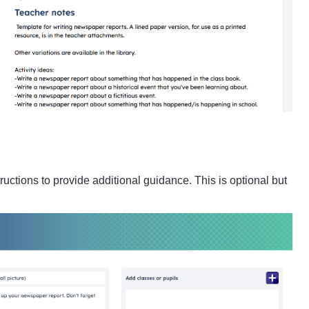
uctions to provide additional guidance. This is optional but