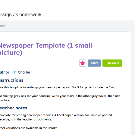
assign as homework.