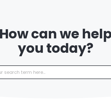
How can we hel
you today?