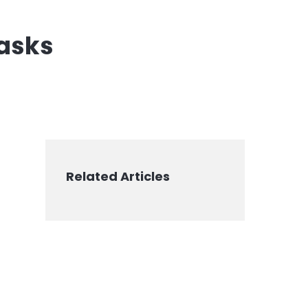
tasks
Related Articles