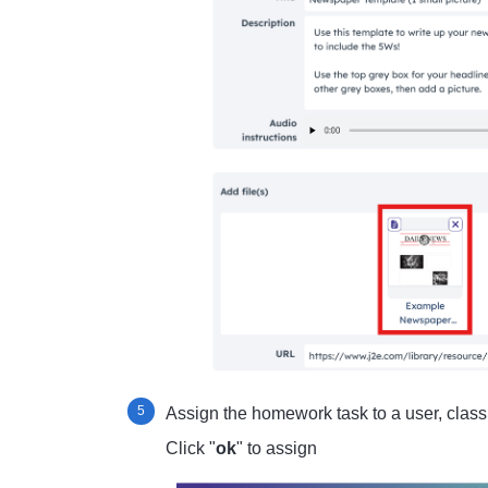
Assign the homework task to a user, class 
Click "
ok
" to assign