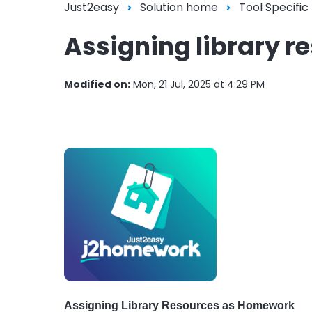
Just2easy
Solution home
Tool Specific
Assigning library 
Modified on:
Mon, 21 Jul, 2025 at 4:29 PM
Assigning Library Resources as Homework