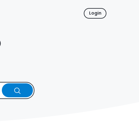
Login
p