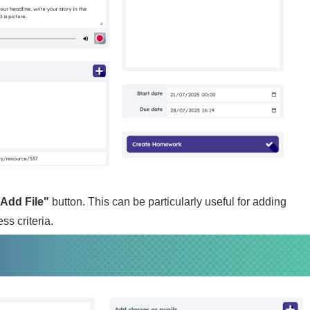
Add File"
button. This can be particularly useful for adding
ss criteria.