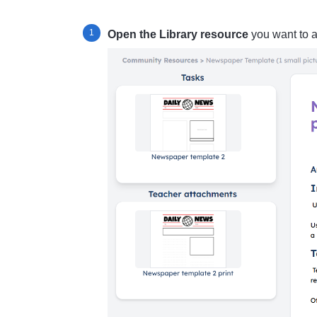
Open the Library resource
you want to 