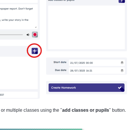
or multiple classes using the "
add classes or pupils
" button.