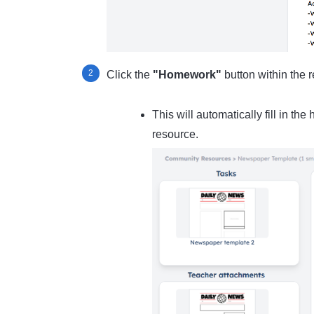
Click the
"Homework"
button within the 
This will automatically fill in th
resource.