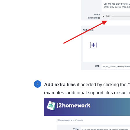
Add extra files
if needed by clicking the
"
examples, additional support files or succe