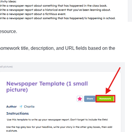
resource.
e homework title, description, and URL fields based on the