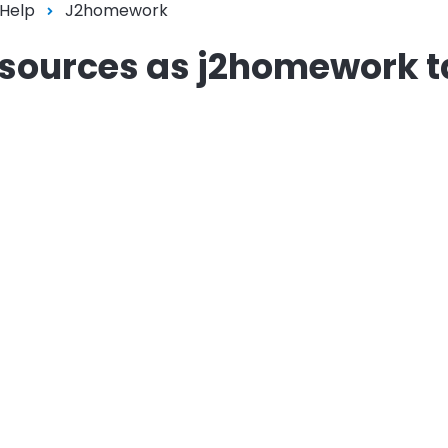
 Help
J2homework
resources as j2homework 