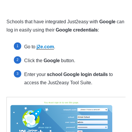
Schools that have integrated Just2easy with
Google
can
log in easily using their
Google credentials
:
Go to
j2e.com
.
Click the
Google
button.
Enter your
school Google login details
to
access the Just2easy Tool Suite.