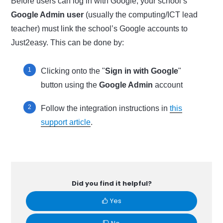
Before users can log in with Google, your school’s
Google Admin user
(usually the computing/ICT lead
teacher) must link the school’s Google accounts to
Just2easy. This can be done by:
Clicking onto the "
Sign in with Google
"
button using the
Google Admin
account
Follow the integration instructions in
this
support article
.
Did you find it helpful?
Yes