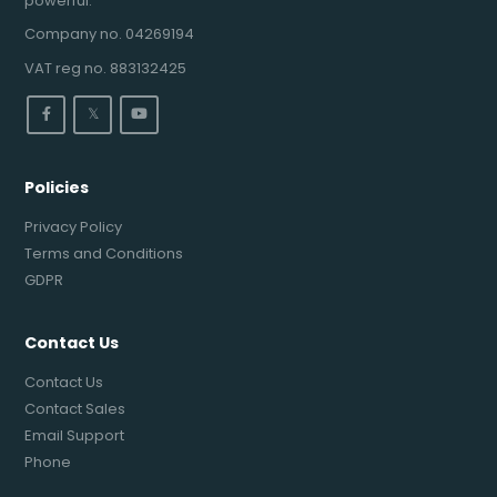
powerful.
Company no. 04269194
VAT reg no. 883132425
𝕏
Policies
Privacy Policy
Terms and Conditions
GDPR
Contact Us
Contact Us
Contact Sales
Email Support
Phone