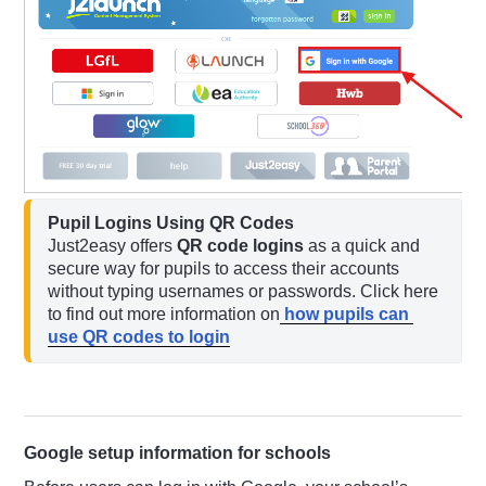
Pupil Logins Using QR Codes
Just2easy offers 
QR code logins
 as a quick and 
secure way for pupils to access their accounts 
without typing usernames or passwords. Click here 
to find out more information on
 how pupils can 
use QR codes to login
Google setup information for schools