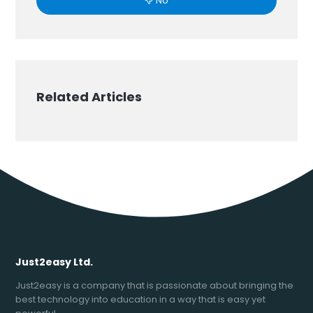
No
Related Articles
Just2easy Ltd.
Just2easy is a company that is passionate about bringing the
best technology into education in a way that is easy yet