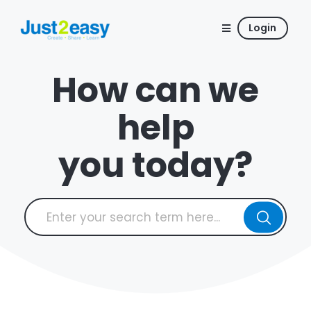
Login
How can we
help
you today?