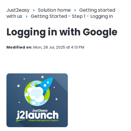
Just2easy
Solution home
Getting started
with us
Getting Started - Step 1 - Logging in
Logging in with Google
Modified on:
Mon, 28 Jul, 2025 at 4:13 PM