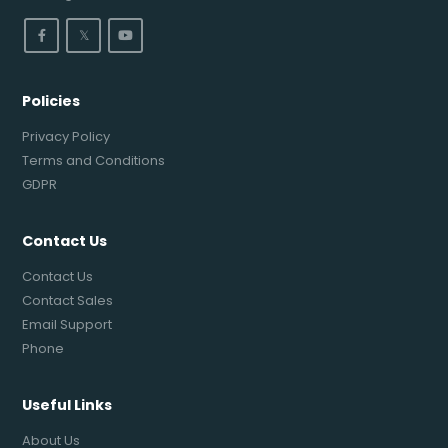
𝕏
Policies
Privacy Policy
Terms and Conditions
GDPR
Contact Us
Contact Us
Contact Sales
Email Support
Phone
Useful Links
About Us