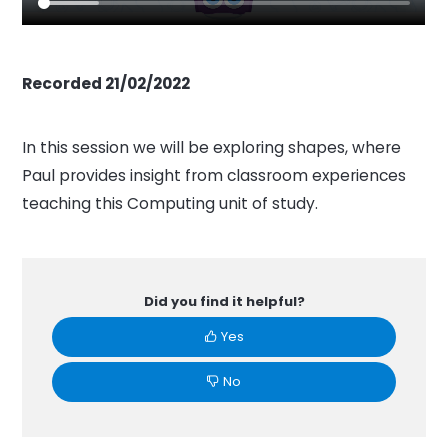
Recorded 21/02/2022
In this session we will be exploring shapes, where
Paul provides insight from classroom experiences
teaching this Computing unit of study.
Did you find it helpful?
Yes
No