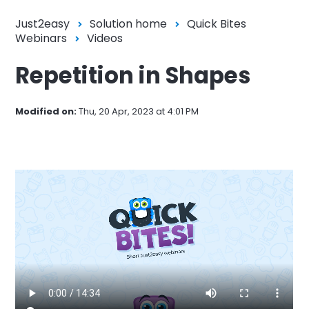
Just2easy
Solution home
Quick Bites
Webinars
Videos
Repetition in Shapes
Modified on:
Thu, 20 Apr, 2023 at 4:01 PM