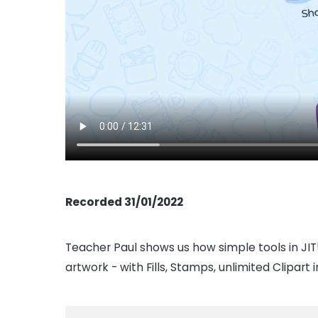
Recorded 31/01/2022
Teacher Paul shows us how simple tools in JIT5
artwork - with Fills, Stamps, unlimited Clipart 