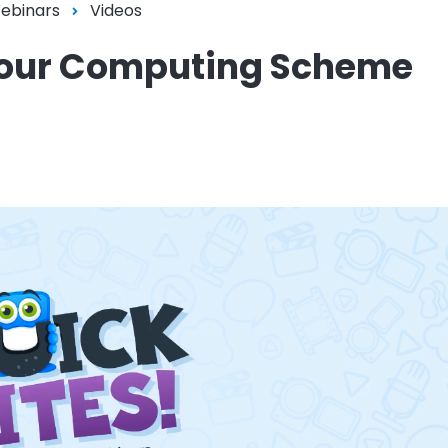
Webinars
Videos
n your Computing Scheme