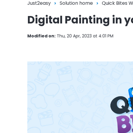
Just2easy
Solution home
Quick Bites 
Digital Painting i
Modified on:
Thu, 20 Apr, 2023 at 4:01 PM