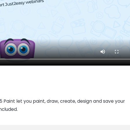
 Paint let you paint, draw, create, design and save your
included.