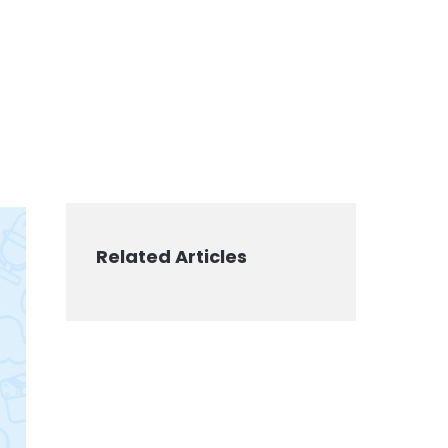
Related Articles