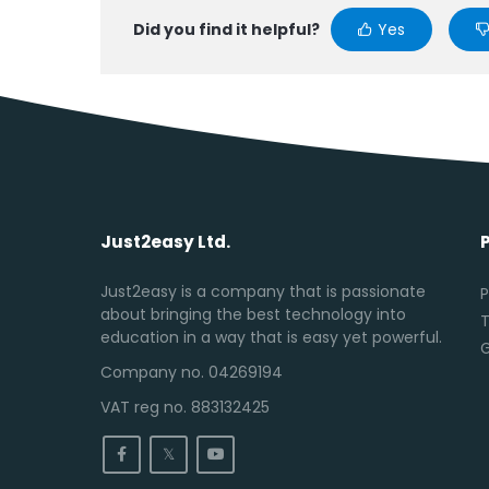
Did you find it helpful?
Yes
Just2easy Ltd.
Just2easy is a company that is passionate
P
about bringing the best technology into
T
education in a way that is easy yet powerful.
Company no. 04269194
VAT reg no. 883132425
𝕏