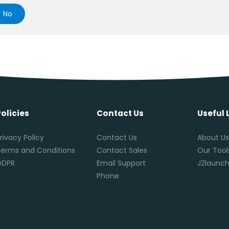
No
Policies
Contact Us
Useful 
rivacy Policy
Contact Us
About U
erms and Conditions
Contact Sales
Our Tool
GDPR
Email Support
J2launch
Phone