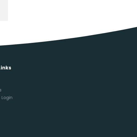
Links
s
s
 Login