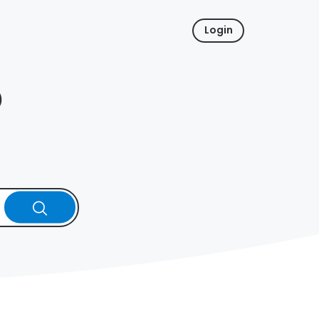
Login
p