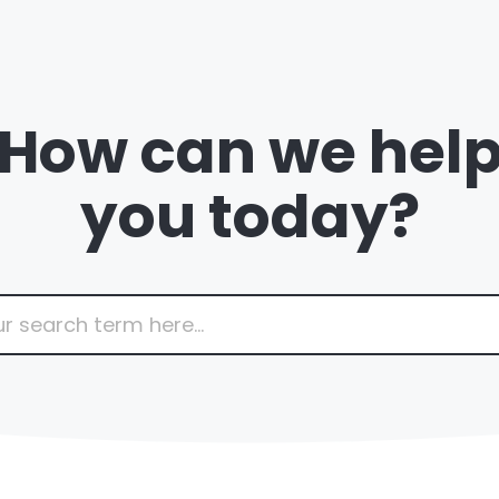
How can we hel
you today?