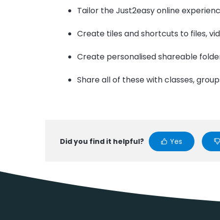
Tailor the Just2easy online experienc
Create tiles and shortcuts to files, v
Create personalised shareable folde
Share all of these with classes, group
Did you find it helpful?
Yes