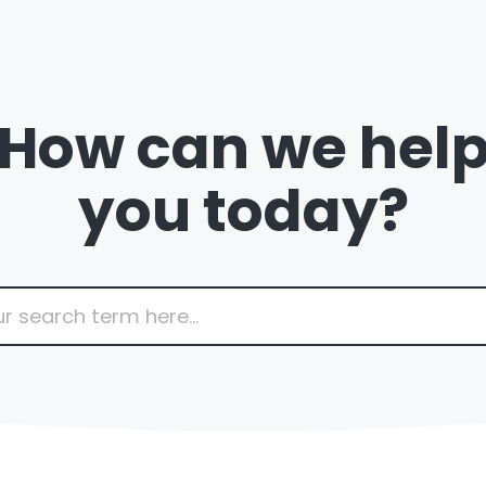
How can we hel
you today?