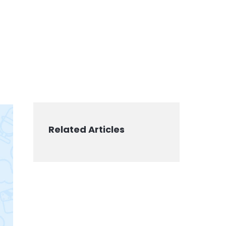
Related Articles