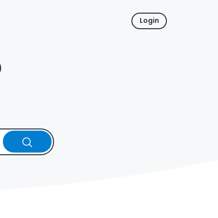
Login
p