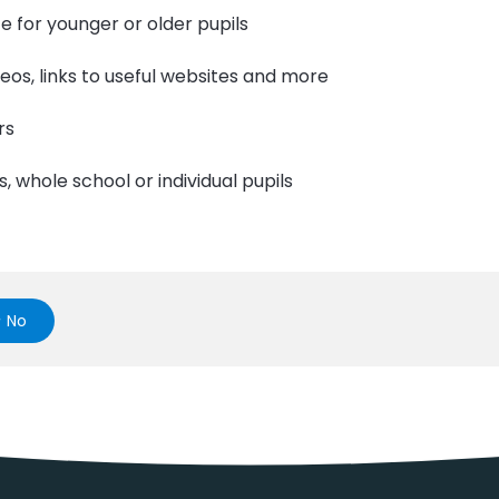
e for younger or older pupils
ideos, links to useful websites and more
rs
s, whole school or individual pupils
No