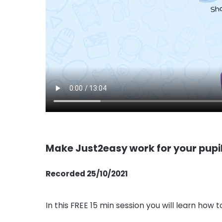
Make Just2easy work for your pupi
Recorded 25/10/2021
In this FREE 15 min session you will learn how t