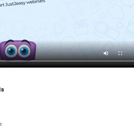
ls
o: