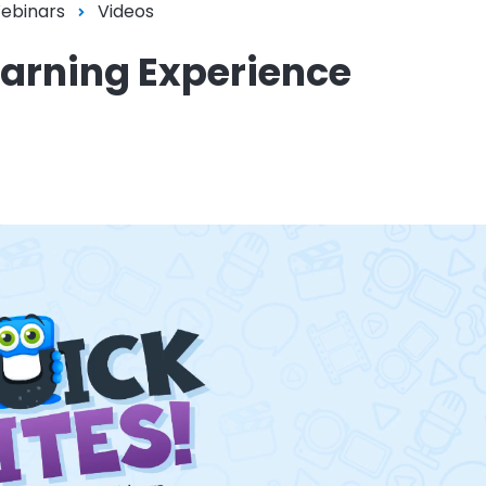
Webinars
Videos
earning Experience