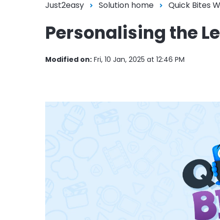
Just2easy
Solution home
Quick Bites 
Personalising the L
Modified on:
Fri, 10 Jan, 2025 at 12:46 PM