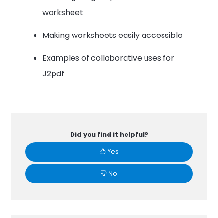
worksheet
Making worksheets easily accessible
Examples of collaborative uses for
J2pdf
Did you find it helpful?
Yes
No