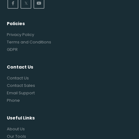
𝕏
Policies
Privacy Policy
Terms and Conditions
GDPR
Contact Us
Contact Us
Contact Sales
Email Support
Phone
Useful Links
About Us
Our Tools