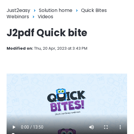
Just2easy
Solution home
Quick Bites
Webinars
Videos
J2pdf Quick bite
Modified on:
Thu, 20 Apr, 2023 at 3:43 PM