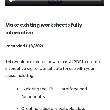
Make existing worksheets fully
interactive
Recorded 11/8/2021
This webinar explores how to use J2PDF to create
interactive digital worksheets for use with your
class, including:
Exploring the J2PDF interface and
functionality
Creating a digitally editable class