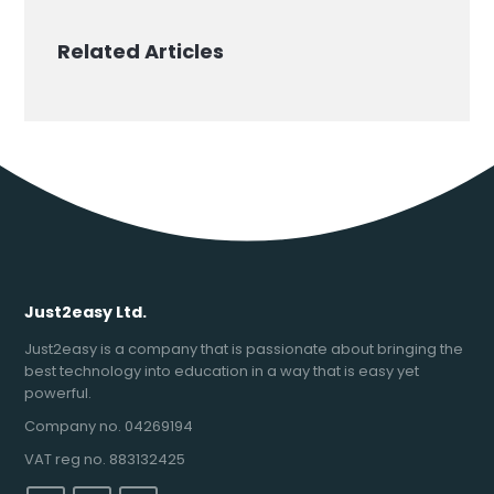
Related Articles
Just2easy Ltd.
Just2easy is a company that is passionate about bringing the
best technology into education in a way that is easy yet
powerful.
Company no. 04269194
VAT reg no. 883132425