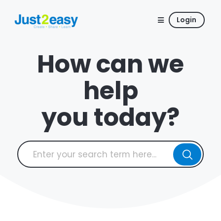
Login
How can we
help
you today?