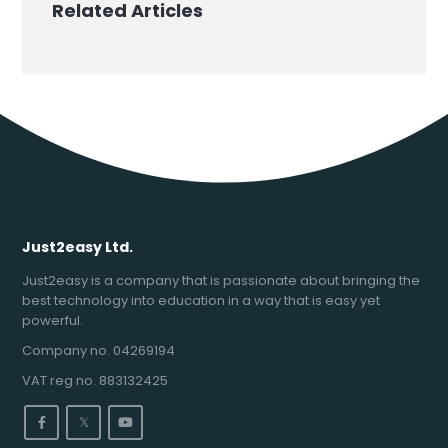
Related Articles
Just2easy Ltd.
Just2easy is a company that is passionate about bringing the
best technology into education in a way that is easy yet
powerful.
Company no. 04269194
VAT reg no. 883132425
𝕏