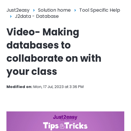
Just2easy
Solution home
Tool Specific Help
J2data - Database
Video- Making
databases to
collaborate on with
your class
Modified on:
Mon, 17 Jul, 2023 at 3:36 PM