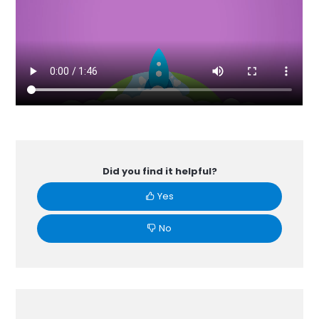
Did you find it helpful?
Yes
No