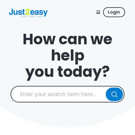
Login
How can we
help
you today?