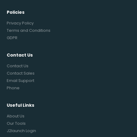
Policies
Privacy Policy
Terms and Conditions
GDPR
Contact Us
Contact Us
Contact Sales
Email Support
Phone
Useful Links
About Us
Our Tools
J2launch Login