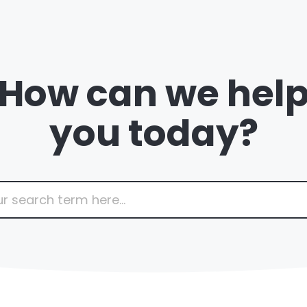
How can we hel
you today?