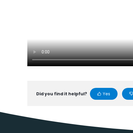
Did you find it helpful?
Yes