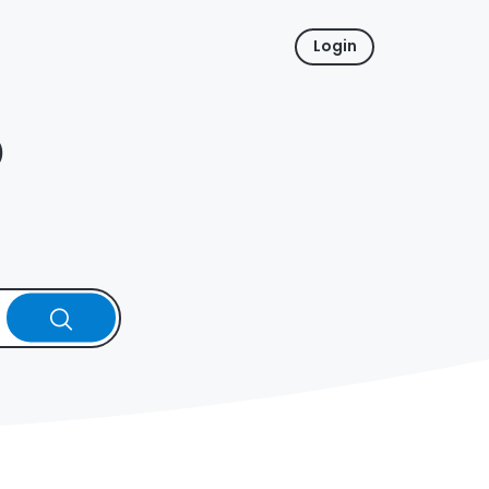
Login
p