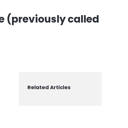
e (previously called
Related Articles