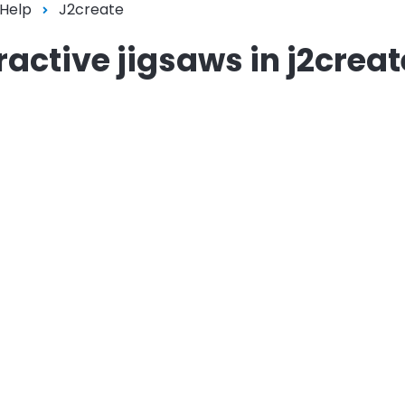
 Help
J2create
active jigsaws in j2creat