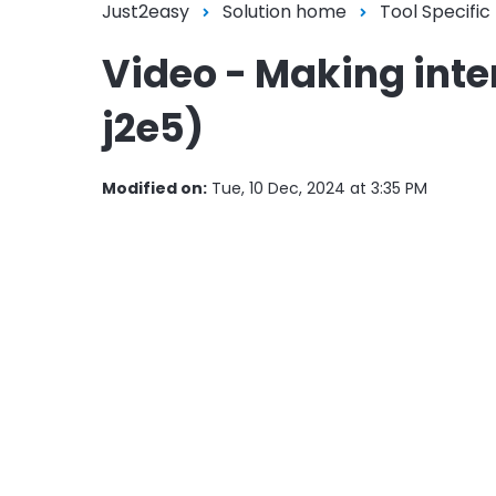
Just2easy
Solution home
Tool Specific
Video - Making inter
j2e5)
Modified on:
Tue, 10 Dec, 2024 at 3:35 PM