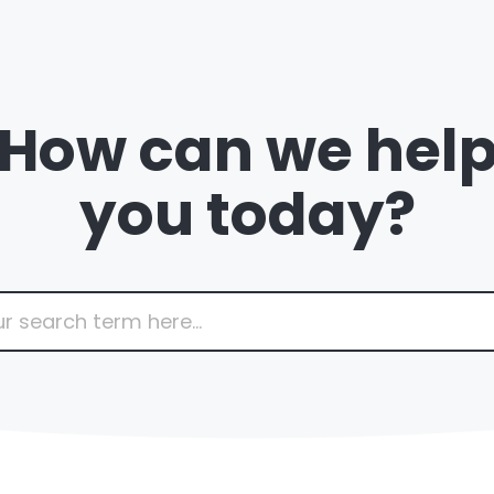
How can we hel
you today?