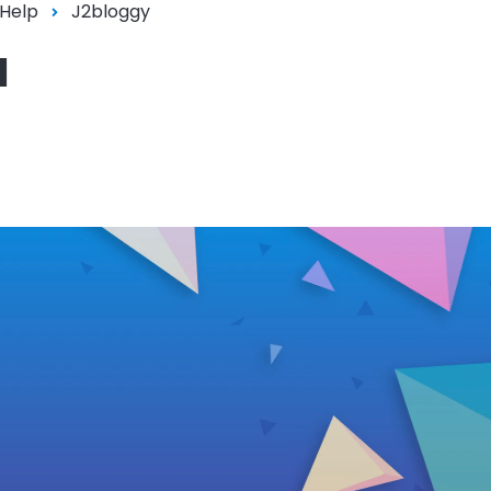
 Help
J2bloggy
l