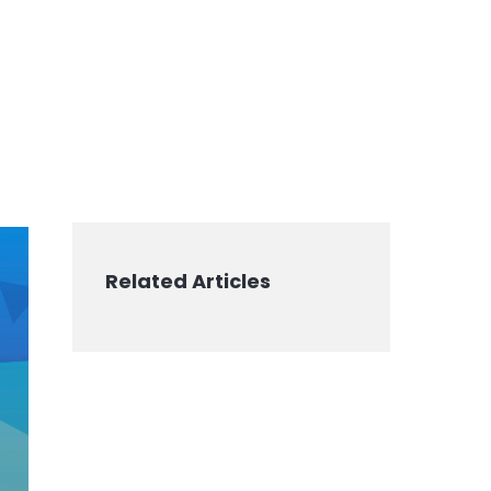
Related Articles