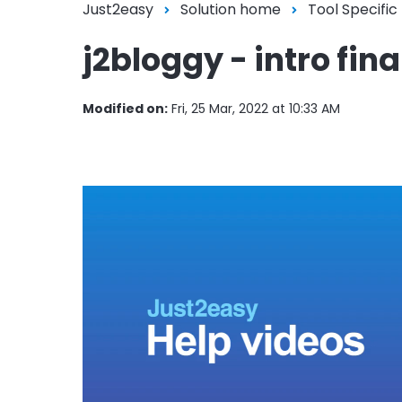
Just2easy
Solution home
Tool Specific
j2bloggy - intro fina
Modified on:
Fri, 25 Mar, 2022 at 10:33 AM