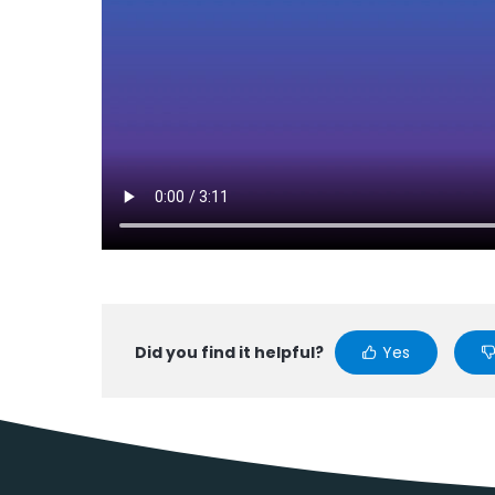
Did you find it helpful?
Yes