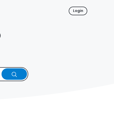
Login
p