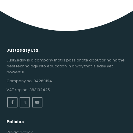
Just2easy Ltd.
Just2easy is a company that is passionate about bringing the
best technology into education in a way that is easy yet
powerful.
Company no. 04269194
VAT reg no. 883132425
𝕏
Policies
Privacy Policy