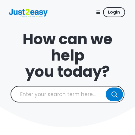
Login
How can we
help
you today?