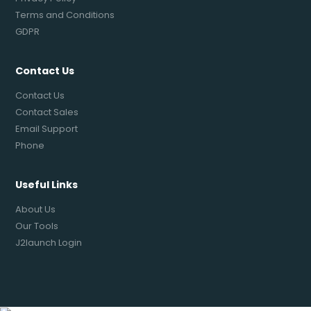
Terms and Conditions
GDPR
Contact Us
Contact Us
Contact Sales
Email Support
Phone
Useful Links
About Us
Our Tools
J2launch Login