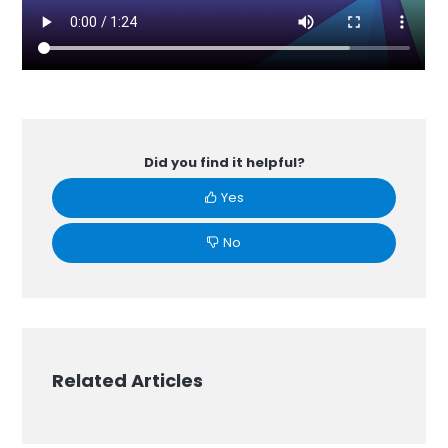
Did you find it helpful?
Yes
No
Related Articles