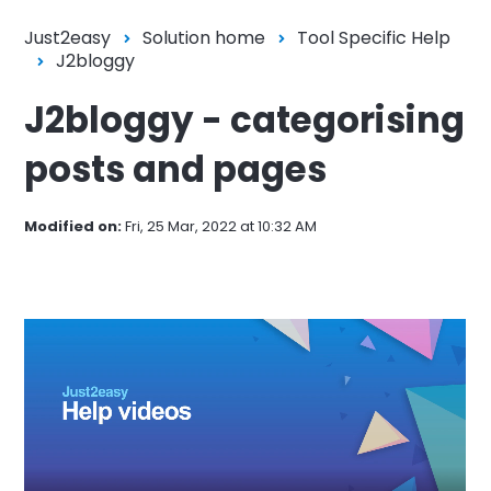
Just2easy
Solution home
Tool Specific Help
J2bloggy
J2bloggy - categorising
posts and pages
Modified on:
Fri, 25 Mar, 2022 at 10:32 AM