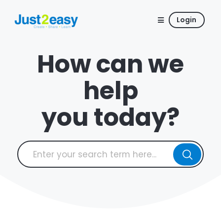
Login
How can we
help
you today?