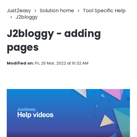
Just2easy
Solution home
Tool Specific Help
J2bloggy
J2bloggy - adding
pages
Modified on:
Fri, 25 Mar, 2022 at 10:32 AM