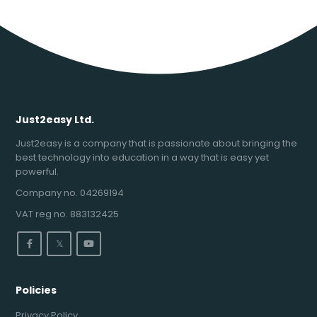
Just2easy Ltd.
Just2easy is a company that is passionate about bringing the
best technology into education in a way that is easy yet
powerful.
Company no. 04269194
VAT reg no. 883132425
𝕏
Policies
Privacy Policy