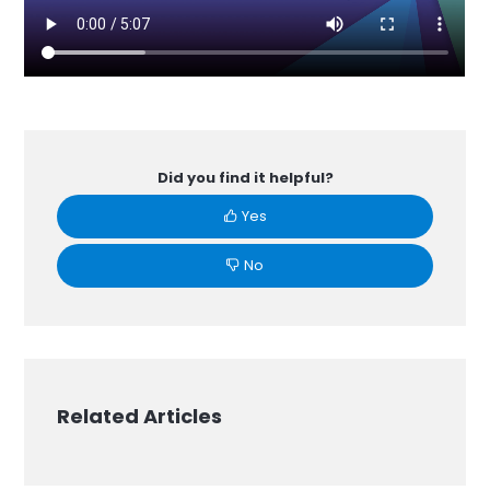
Did you find it helpful?
Yes
No
Related Articles