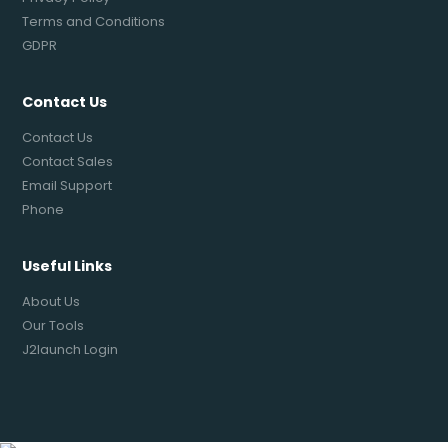
Terms and Conditions
GDPR
Contact Us
Contact Us
Contact Sales
Email Support
Phone
Useful Links
About Us
Our Tools
J2launch Login