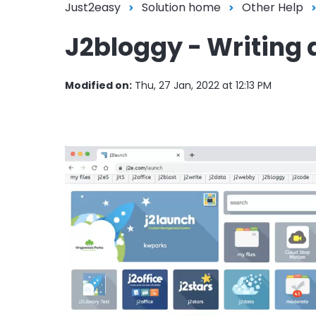
Just2easy
Solution home
Other Help
J2bloggy - Writing 
Modified on:
Thu, 27 Jan, 2022 at 12:13 PM