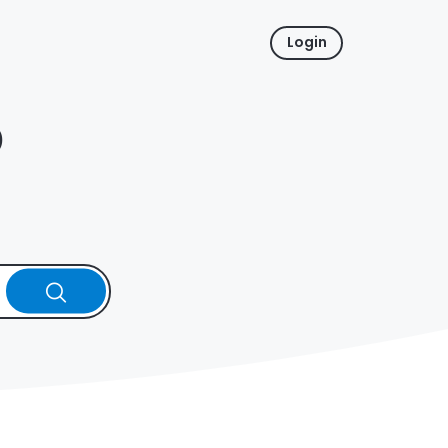
Login
p