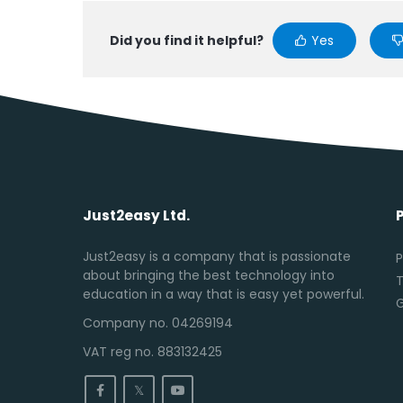
Did you find it helpful?
Yes
Just2easy Ltd.
Just2easy is a company that is passionate
P
about bringing the best technology into
T
education in a way that is easy yet powerful.
Company no. 04269194
VAT reg no. 883132425
𝕏