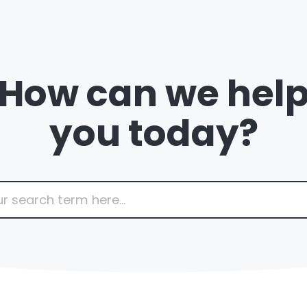
How can we hel
you today?