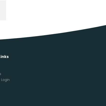
Links
s
s
 Login