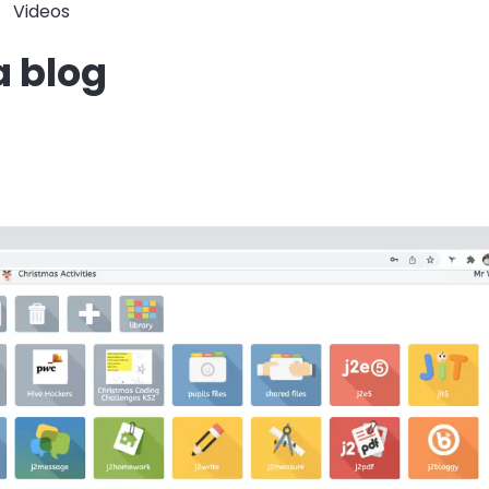
Videos
a blog