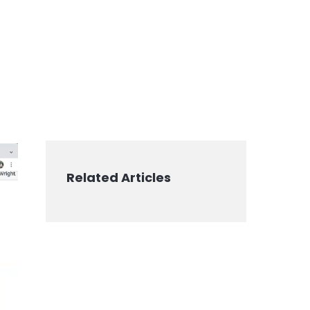
Related Articles