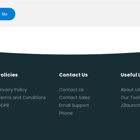
No
Policies
Contact Us
Useful 
rivacy Policy
Contact Us
About U
erms and Conditions
Contact Sales
Our Tool
GDPR
Email Support
J2launch
Phone