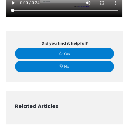
Did you find it helpful?
Yes
No
Related Articles