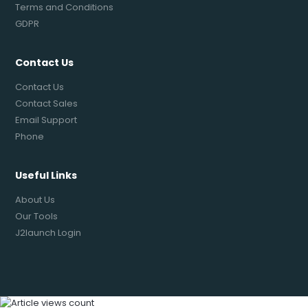
Terms and Conditions
GDPR
Contact Us
Contact Us
Contact Sales
Email Support
Phone
Useful Links
About Us
Our Tools
J2launch Login