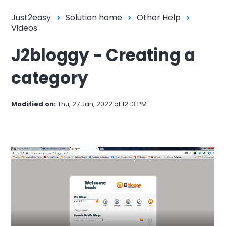
Just2easy
Solution home
Other Help
Videos
J2bloggy - Creating a
category
Modified on:
Thu, 27 Jan, 2022 at 12:13 PM