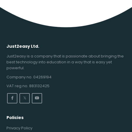
Just2easy Ltd.
Just2easy is a company that is passionate about bringing the
best technology into education in a way that is easy yet
powerful.
Company no. 04269194
VAT reg no. 883132425
𝕏
Policies
Privacy Policy