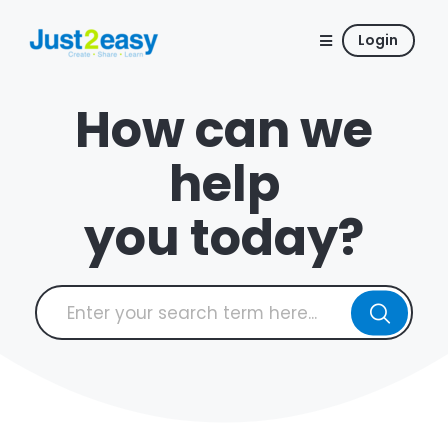
Login
How can we
help
you today?