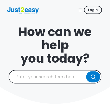
Login
How can we
help
you today?