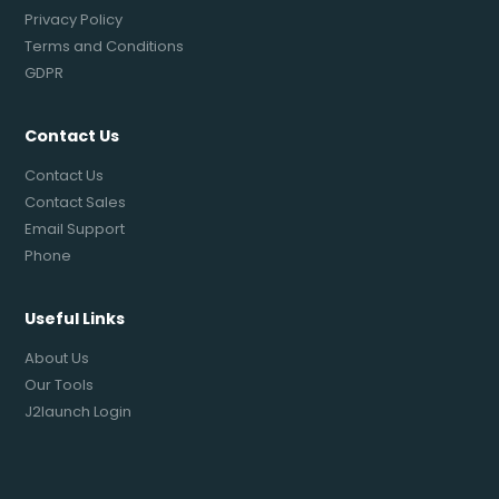
Privacy Policy
Terms and Conditions
GDPR
Contact Us
Contact Us
Contact Sales
Email Support
Phone
Useful Links
About Us
Our Tools
J2launch Login