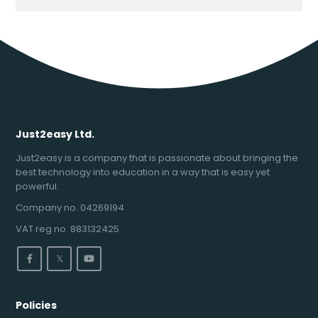
Just2easy Ltd.
Just2easy is a company that is passionate about bringing the
best technology into education in a way that is easy yet
powerful.
Company no. 04269194
VAT reg no. 883132425
𝕏
Policies