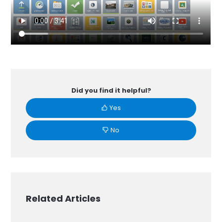
Did you find it helpful?
Yes
No
Related Articles