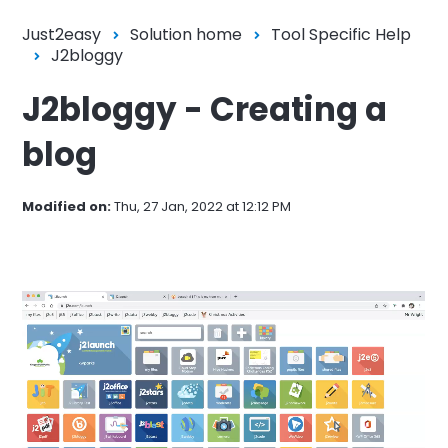
Just2easy
Solution home
Tool Specific Help
J2bloggy
J2bloggy - Creating a
blog
Modified on:
Thu, 27 Jan, 2022 at 12:12 PM