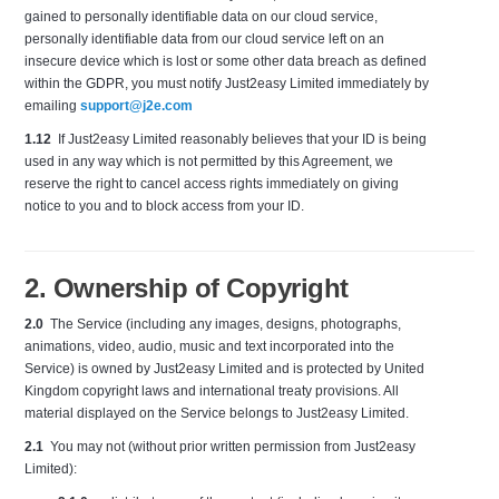
gained to personally identifiable data on our cloud service,
personally identifiable data from our cloud service left on an
insecure device which is lost or some other data breach as defined
within the GDPR, you must notify Just2easy Limited immediately by
emailing
support@j2e.com
1.12
If Just2easy Limited reasonably believes that your ID is being
used in any way which is not permitted by this Agreement, we
reserve the right to cancel access rights immediately on giving
notice to you and to block access from your ID.
2. Ownership of Copyright
2.0
The Service (including any images, designs, photographs,
animations, video, audio, music and text incorporated into the
Service) is owned by Just2easy Limited and is protected by United
Kingdom copyright laws and international treaty provisions. All
material displayed on the Service belongs to Just2easy Limited.
2.1
You may not (without prior written permission from Just2easy
Limited):