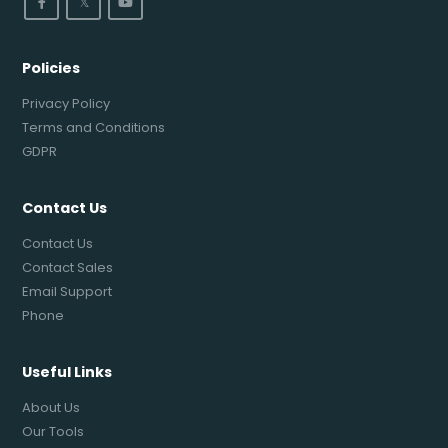
𝕏
Policies
Privacy Policy
Terms and Conditions
GDPR
Contact Us
Contact Us
Contact Sales
Email Support
Phone
Useful Links
About Us
Our Tools