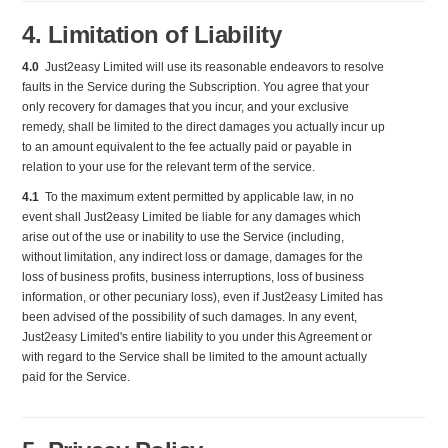
4. Limitation of Liability
4.0
Just2easy Limited will use its reasonable endeavors to resolve
faults in the Service during the Subscription. You agree that your
only recovery for damages that you incur, and your exclusive
remedy, shall be limited to the direct damages you actually incur up
to an amount equivalent to the fee actually paid or payable in
relation to your use for the relevant term of the service.
4.1
To the maximum extent permitted by applicable law, in no
event shall Just2easy Limited be liable for any damages which
arise out of the use or inability to use the Service (including,
without limitation, any indirect loss or damage, damages for the
loss of business profits, business interruptions, loss of business
information, or other pecuniary loss), even if Just2easy Limited has
been advised of the possibility of such damages. In any event,
Just2easy Limited's entire liability to you under this Agreement or
with regard to the Service shall be limited to the amount actually
paid for the Service.