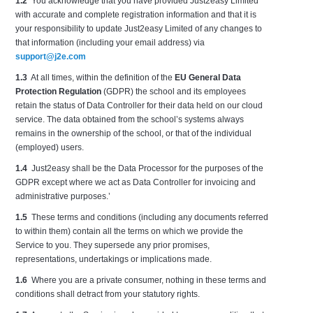
1.2
You acknowledge that you have provided Just2easy Limited
with accurate and complete registration information and that it is
your responsibility to update Just2easy Limited of any changes to
that information (including your email address) via
support@j2e.com
1.3
At all times, within the definition of the
EU General Data
Protection Regulation
(GDPR) the school and its employees
retain the status of Data Controller for their data held on our cloud
service. The data obtained from the school’s systems always
remains in the ownership of the school, or that of the individual
(employed) users.
1.4
Just2easy shall be the Data Processor for the purposes of the
GDPR except where we act as Data Controller for invoicing and
administrative purposes.’
1.5
These terms and conditions (including any documents referred
to within them) contain all the terms on which we provide the
Service to you. They supersede any prior promises,
representations, undertakings or implications made.
1.6
Where you are a private consumer, nothing in these terms and
conditions shall detract from your statutory rights.