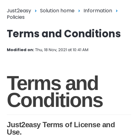
Just2easy
Solution home
Information
Policies
Terms and Conditions
Modified on:
Thu, 18 Nov, 2021 at 10:41 AM
Terms and
Conditions
Just2easy Terms of License and
Use.