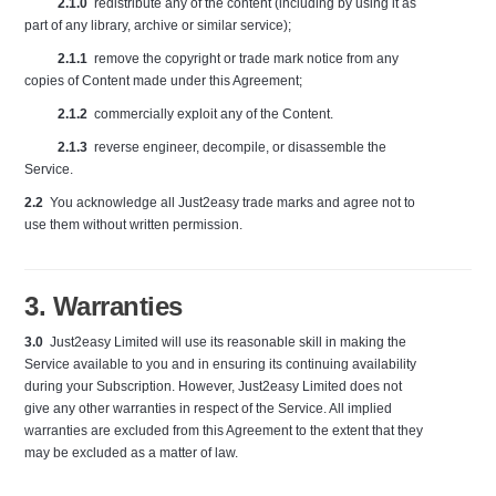
2.1.0
redistribute any of the content (including by using it as
part of any library, archive or similar service);
2.1.1
remove the copyright or trade mark notice from any
copies of Content made under this Agreement;
2.1.2
commercially exploit any of the Content.
2.1.3
reverse engineer, decompile, or disassemble the
Service.
2.2
You acknowledge all Just2easy trade marks and agree not to
use them without written permission.
3. Warranties
3.0
Just2easy Limited will use its reasonable skill in making the
Service available to you and in ensuring its continuing availability
during your Subscription. However, Just2easy Limited does not
give any other warranties in respect of the Service. All implied
warranties are excluded from this Agreement to the extent that they
may be excluded as a matter of law.