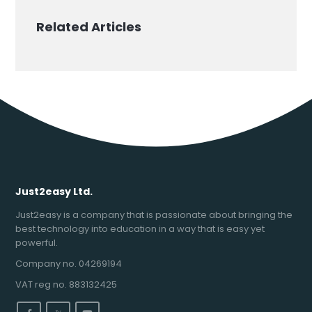
Related Articles
Just2easy Ltd.
Just2easy is a company that is passionate about bringing the
best technology into education in a way that is easy yet
powerful.
Company no. 04269194
VAT reg no. 883132425