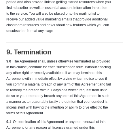
period and also provide links to getting started resources when you
first subscribe as well as essential account information in relation
to the service. You will also be placed onto the mailing list to
receive our added value marketing emails that provide additional
classroom resources and news about new features which you can
unsubscribe from at any stage.
9. Termination
9.0
The Agreement shall, unless otherwise terminated as provided
in this clause, continue for each subscription term. Without affecting
any other right or remedy available to it we may terminate this
Agreement with immediate effect by giving written notice to you if
you commit a material breach of any term of this Agreement and fail
to remedy the breach within 7 days of a written request from us to
do so or you repeatedly breach any term of this Agreement in such
a manner as to reasonably justify the opinion that your conduct is
inconsistent with having the intention or ability to give effect to the
terms of this Agreement.
9.1
On termination of this Agreement or any non-renewal of this
Agreement for any reason all licenses granted under this