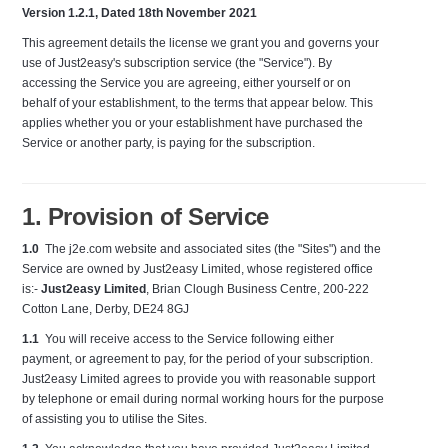
Version 1.2.1, Dated 18th November 2021
This agreement details the license we grant you and governs your
use of Just2easy's subscription service (the "Service"). By
accessing the Service you are agreeing, either yourself or on
behalf of your establishment, to the terms that appear below. This
applies whether you or your establishment have purchased the
Service or another party, is paying for the subscription.
1. Provision of Service
1.0
The j2e.com website and associated sites (the "Sites") and the
Service are owned by Just2easy Limited, whose registered office
is:-
Just2easy Limited
, Brian Clough Business Centre, 200-222
Cotton Lane, Derby, DE24 8GJ
1.1
You will receive access to the Service following either
payment, or agreement to pay, for the period of your subscription.
Just2easy Limited agrees to provide you with reasonable support
by telephone or email during normal working hours for the purpose
of assisting you to utilise the Sites.