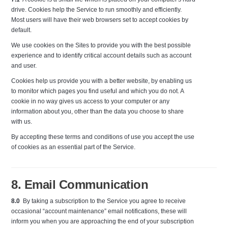
drive. Cookies help the Service to run smoothly and efficiently.
Most users will have their web browsers set to accept cookies by
default.
We use cookies on the Sites to provide you with the best possible
experience and to identify critical account details such as account
and user.
Cookies help us provide you with a better website, by enabling us
to monitor which pages you find useful and which you do not. A
cookie in no way gives us access to your computer or any
information about you, other than the data you choose to share
with us.
By accepting these terms and conditions of use you accept the use
of cookies as an essential part of the Service.
8. Email Communication
8.0
By taking a subscription to the Service you agree to receive
occasional “account maintenance” email notifications, these will
inform you when you are approaching the end of your subscription