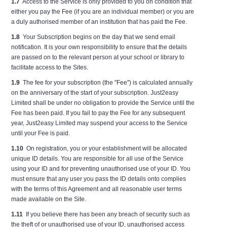
1.7
Access to the Service is only provided to you on condition that
either you pay the Fee (if you are an individual member) or you are
a duly authorised member of an institution that has paid the Fee.
1.8
Your Subscription begins on the day that we send email
notification. It is your own responsibility to ensure that the details
are passed on to the relevant person at your school or library to
facilitate access to the Sites.
1.9
The fee for your subscription (the "Fee") is calculated annually
on the anniversary of the start of your subscription. Just2easy
Limited shall be under no obligation to provide the Service until the
Fee has been paid. If you fail to pay the Fee for any subsequent
year, Just2easy Limited may suspend your access to the Service
until your Fee is paid.
1.10
On registration, you or your establishment will be allocated
unique ID details. You are responsible for all use of the Service
using your ID and for preventing unauthorised use of your ID. You
must ensure that any user you pass the ID details onto complies
with the terms of this Agreement and all reasonable user terms
made available on the Site.
1.11
If you believe there has been any breach of security such as
the theft of or unauthorised use of your ID, unauthorised access