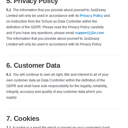
5. Privacy Policy
5.1
The information that you provide about yourself to Just2easy
Limited will only be used in accordance with its
Privacy Policy
and
on instruction from the School as Data Controller within the
definition of the GDPR. Please read the Privacy Policy carefully
and if you have any questions, please email
support@j2e.com
The information that you provide about yourself to Just2easy
Limited will only be used in accordance with its Privacy Policy
6. Customer Data
6.1
You will continue to own all right, title and interest to all of your
own customer data as Data Controller within the definition of the
GDPR and shall have sole responsibility for the legality, reliability,
integrity, accuracy and quality of any customer data which you
supply.
7. Cookies
7.1
A cookie is a small file which is placed on your computer's hard