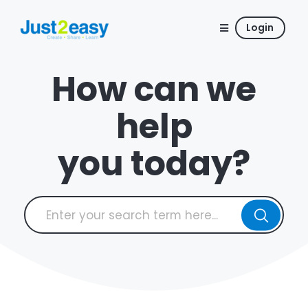
Login
How can we
help
you today?