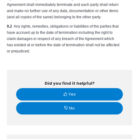
Agreement shall immediately terminate and each party shall return
and make no further use of any data, documentation or other items
(and all copies of the same) belonging to the other party.
9.2
Any rights, remedies, obligations or liabilities of the parties that
have accrued up to the date of termination including the right to
claim damages in respect of any breach of the Agreement which
has existed at or before the date of termination shall not be affected
or prejudiced.
Did you find it helpful?
Yes
No