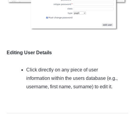
Editing User Details
Click directly on any piece of user
information within the users database (e.g.,
username, first name, surname) to edit it.