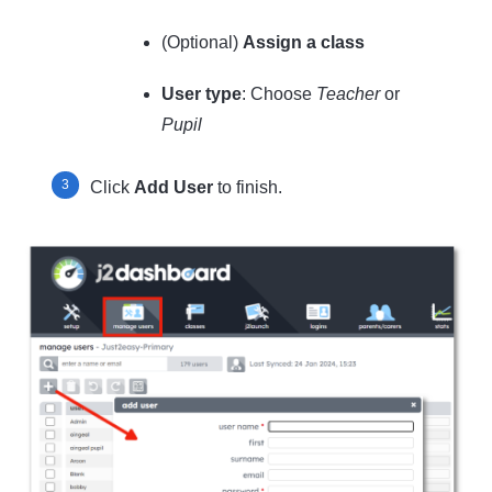
(Optional)
Assign a class
User type
: Choose
Teacher
or
Pupil
Click
Add User
to finish.