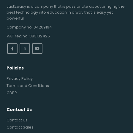
Just2easy is a company that is passionate about bringing the
best technology into education in a way that is easy yet
powerful.
Company no. 04269194
VAT reg no. 883132425
𝕏
Policies
Privacy Policy
Terms and Conditions
GDPR
Contact Us
Contact Us
Contact Sales