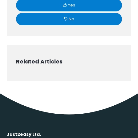
Yes
No
Related Articles
Just2easy Ltd.