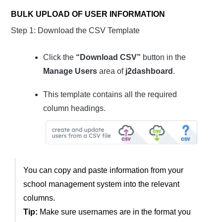
BULK UPLOAD OF USER INFORMATION
Step 1: Download the CSV Template
Click the
“Download CSV”
button in the
Manage Users
area of
j2dashboard
.
This template contains all the required
column headings.
You can copy and paste information from your
school management system into the relevant
columns.
Tip:
Make sure usernames are in the format you