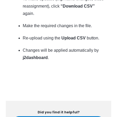
reassignment), click
“Download CSV”
again.
Make the required changes in the file.
Re-upload using the
Upload CSV
button.
Changes will be applied automatically by
j2dashboard
.
Did you find it helpful?