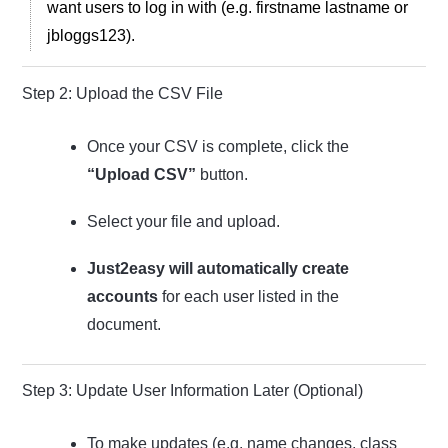
want users to log in with (e.g. firstname lastname or
jbloggs123).
Step 2: Upload the CSV File
Once your CSV is complete, click the
“Upload CSV”
button.
Select your file and upload.
Just2easy will automatically create
accounts
for each user listed in the
document.
Step 3: Update User Information Later (Optional)
To make updates (e.g. name changes, class