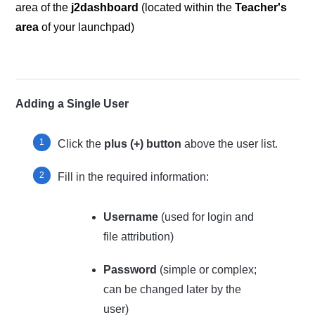
area of the
j2dashboard
(located within the
Teacher's
area
of your launchpad)
Adding a Single User
Click the
plus (+) button
above the user list.
Fill in the required information:
Username
(used for login and
file attribution)
Password
(simple or complex;
can be changed later by the
user)