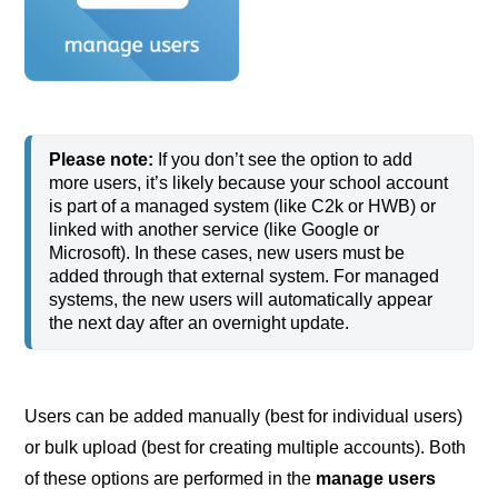
Please note:
 If you don’t see the option to add 
more users, it’s likely because your school account 
is part of a managed system (like C2k or HWB) or 
linked with another service (like Google or 
Microsoft). In these cases, new users must be 
added through that external system. For managed 
systems, the new users will automatically appear 
the next day after an overnight update. 
Users can be added manually (best for individual users)
or bulk upload (best for creating multiple accounts). Both
of these options are performed in the
manage users