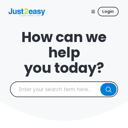
Login
How can we
help
you today?