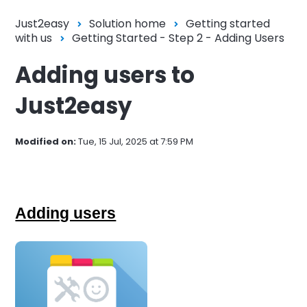
Just2easy
Solution home
Getting started
with us
Getting Started - Step 2 - Adding Users
Adding users to
Just2easy
Modified on:
Tue, 15 Jul, 2025 at 7:59 PM
Adding users